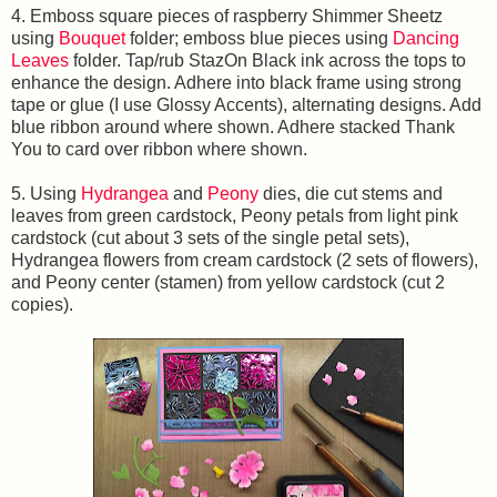
4. Emboss square pieces of raspberry Shimmer Sheetz
using
Bouquet
folder; emboss blue pieces using
Dancing
Leaves
folder. Tap/rub StazOn Black ink across the tops to
enhance the design. Adhere into black frame using strong
tape or glue (I use Glossy Accents), alternating designs. Add
blue ribbon around where shown. Adhere stacked Thank
You to card over ribbon where shown.
5. Using
Hydrangea
and
Peony
dies, die cut stems and
leaves from green cardstock, Peony petals from light pink
cardstock (cut about 3 sets of the single petal sets),
Hydrangea flowers from cream cardstock (2 sets of flowers),
and Peony center (stamen) from yellow cardstock (cut 2
copies).