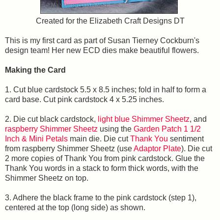
Created for the Elizabeth Craft Designs DT
This is my first card as part of Susan Tierney Cockburn's
design team! Her new ECD dies make beautiful flowers.
Making the Card
1. Cut blue cardstock 5.5 x 8.5 inches; fold in half to form a
card base. Cut pink cardstock 4 x 5.25 inches.
2. Die cut black cardstock,
light blue Shimmer Sheetz
, and
raspberry Shimmer Sheetz
using the
Garden Patch 1 1/2
Inch & Mini Petals
main die. Die cut
Thank You
sentiment
from raspberry Shimmer Sheetz (use
Adaptor Plate
). Die cut
2 more copies of Thank You from pink cardstock. Glue the
Thank You words in a stack to form thick words, with the
Shimmer Sheetz on top.
3. Adhere the black frame to the pink cardstock (step 1),
centered at the top (long side) as shown.