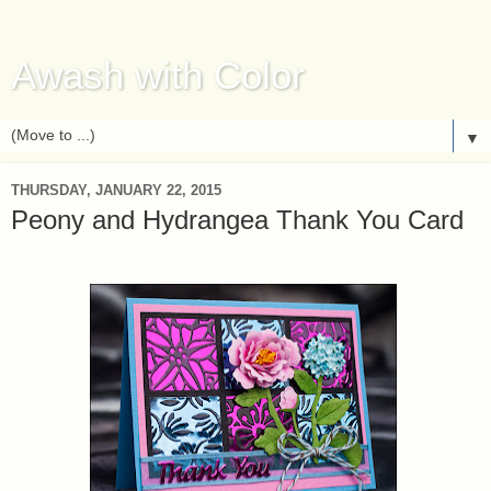
Awash with Color
▼
THURSDAY, JANUARY 22, 2015
Peony and Hydrangea Thank You Card