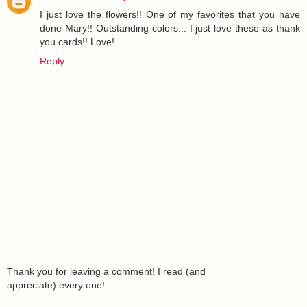
I just love the flowers!! One of my favorites that you have
done Mary!! Outstanding colors... I just love these as thank
you cards!! Love!
Reply
Thank you for leaving a comment! I read (and
appreciate) every one!