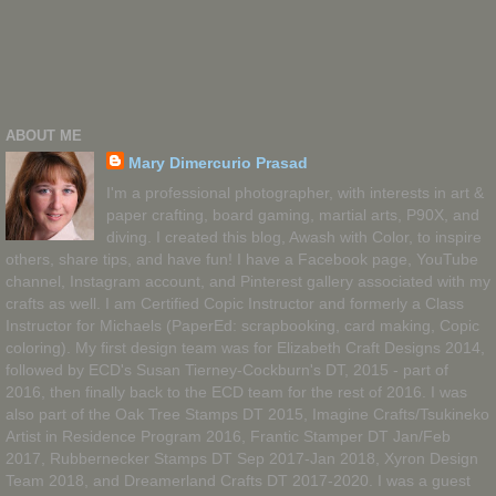
ABOUT ME
Mary Dimercurio Prasad
I'm a professional photographer, with interests in art &
paper crafting, board gaming, martial arts, P90X, and
diving. I created this blog, Awash with Color, to inspire
others, share tips, and have fun! I have a Facebook page, YouTube
channel, Instagram account, and Pinterest gallery associated with my
crafts as well. I am Certified Copic Instructor and formerly a Class
Instructor for Michaels (PaperEd: scrapbooking, card making, Copic
coloring). My first design team was for Elizabeth Craft Designs 2014,
followed by ECD's Susan Tierney-Cockburn's DT, 2015 - part of
2016, then finally back to the ECD team for the rest of 2016. I was
also part of the Oak Tree Stamps DT 2015, Imagine Crafts/Tsukineko
Artist in Residence Program 2016, Frantic Stamper DT Jan/Feb
2017, Rubbernecker Stamps DT Sep 2017-Jan 2018, Xyron Design
Team 2018, and Dreamerland Crafts DT 2017-2020. I was a guest