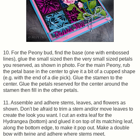
10. For the Peony bud, find the base (one with embossed
lines), glue the small sized then the very small sized petals
you reserved, as shown in photo. For the main Peony, rub
the petal base in the center to give it a bit of a cupped shape
(e.g. with the end of a die pick). Glue the stamen to the
center. Glue the petals reserved for the center around the
stamen then fill in the other petals.
11. Assemble and adhere stems, leaves, and flowers as
shown. Don't be afraid to trim a stem and/or move leaves to
create the look you want. I cut an extra leaf for the
Hydrangea (bottom) and glued it on top of its matching leaf,
along the bottom edge, to make it pop out. Make a double
bow with twine and adhere where stems meet.