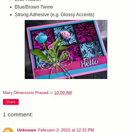
Blue/Brown Twine
Strong Adhesive (e.g. Glossy Accents)
Mary Dimercurio Prasad
at
10:00 AM
Share
1 comment:
Unknown
February 3, 2015 at 12:21 PM