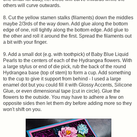
others will curve outwards.
8. Cut the yellow stamen stalks (filaments) down the middles
maybe 2/3rds of the way down. Add glue along the bottom
edge of one, roll tightly along the bottom edge. Add glue to
the other and roll it around the first. Spread the filaments out
a bit with your finger.
9. Add a small dot (e.g. with toothpick) of Baby Blue Liquid
Pearls to the centers of each of the Hydrangea flowers. With
a large stylus or end of die pick, rub the back of the round
Hydrangea base (top of stem) to form a cup. Add something
to the cup to give it support from behind - I used a large
enamel dot but you could fill it with Glossy Accents, Silicone
Glue, or even dimensional tape (cut in circle). Glue the
flowers to the outside. You may have to adhere a few on
opposite sides then let them dry before adding more so they
won't shift on you.