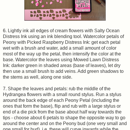
6. Lightly ink all edges of cream flowers with Salty Ocean
Distress Ink using an ink blending tool. Watercolor petals of
Peony with Picked Raspberry Distress Ink: get each petal
wet with a brush and water, add a small amount of color
most of the way up the petal, then intensify the color at the
base. Watercolor the leaves using Mowed Lawn Distress
Ink: darker green in shaded areas (base of leaves), let dry
then use a small brush to add veins. Add green shadows to
the stems as well, along one side.
7. Shape the leaves and petals: rub the middle of the
Hydrangea flowers with a small round stylus. Run a stylus
around the back edge of each Peony Petal (including the
ones that form the base), flip and rub with a large stylus or
end of a die pick from the base about half way towards the
tips - choose about 6 petals to shape the opposite way to go
around the center and on the Peony bud (one very small and
one small for bud), i.e. these will curve inwards while the