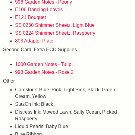
996 Garden Notes - Peony
E106 Dancing Leaves
E121 Bouquet
SS 0230 Shimmer Sheetz, Light Blue
SS 0224 Shimmer Sheetz, Raspberry
803 Adaptor Plate
Second Card, Extra ECD Supplies
1000 Garden Notes - Tulip
998 Garden Notes - Rose 2
Other
Cardstock: Blue, Pink, Light Pink, Black, Green,
Cream, Yellow
StazOn Ink: Black
Distress Ink: Mowed Lawn, Salty Ocean, Picked
Raspberry
Liquid Pearls: Baby Blue
Blue Ribbon