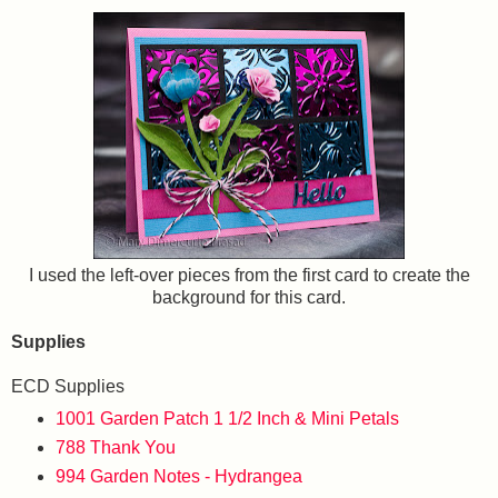
I used the left-over pieces from the first card to create the
background for this card.
Supplies
ECD Supplies
1001 Garden Patch 1 1/2 Inch & Mini Petals
788 Thank You
994 Garden Notes - Hydrangea