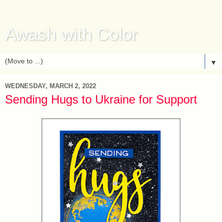
Awash with Color
▼
WEDNESDAY, MARCH 2, 2022
Sending Hugs to Ukraine for Support