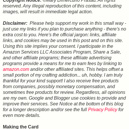
Copyright Notice:
©Mary Dimercurio Prasad. All rights
reserved. Any illegal reproduction of this content, including
images, will result in immediate legal action.
Disclaimer:
Please help support my work in this small way -
just use my links if you plan to purchase anything - there's no
extra cost to you. Here's the official jargon: links, affiliate
links, and cookies may be used in this post and on this site.
Using this site implies your consent. I participate in the
Amazon Services LLC Associates Program, Share a Sale,
and other affiliate programs; these affiliate advertising
programs provide a means for me to earn fees by linking to
amazon.com
and/or other affiliated sites. This helps offset a
small portion of my crafting addiction... uh, hobby. I am truly
thankful for your kind support! I also receive free products
from companies, possibly monetary compensation, and
sometimes free products for review. Regardless, all opinions
are my own. Google and Blogger use cookies to provide and
improve their services. See Notice at the bottom of this blog
for a longer description and/or see the full
Privacy Policy
for
even more details
.
Making the Card