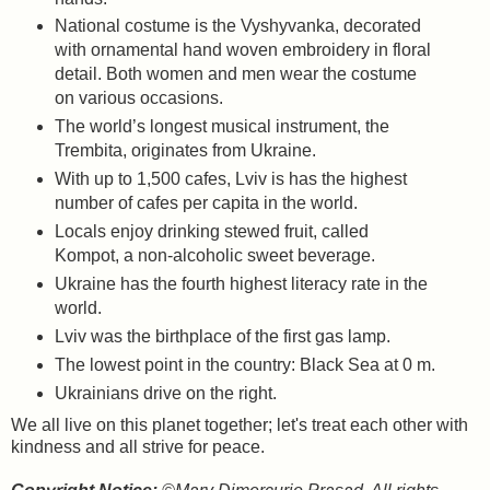
National costume is the Vyshyvanka, decorated
with ornamental hand woven embroidery in floral
detail. Both women and men wear the costume
on various occasions.
The world’s longest musical instrument, the
Trembita, originates from Ukraine.
With up to 1,500 cafes, Lviv is has the highest
number of cafes per capita in the world.
Locals enjoy drinking stewed fruit, called
Kompot, a non-alcoholic sweet beverage.
Ukraine has the fourth highest literacy rate in the
world.
Lviv was the birthplace of the first gas lamp.
The lowest point in the country: Black Sea at 0 m.
Ukrainians drive on the right.
We all live on this planet together; let's treat each other with
kindness and all strive for peace.