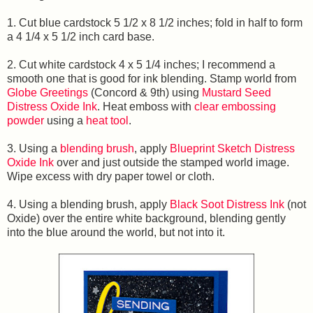
1. Cut blue cardstock 5 1/2 x 8 1/2 inches; fold in half to form
a 4 1/4 x 5 1/2 inch card base.
2. Cut white cardstock 4 x 5 1/4 inches; I recommend a
smooth one that is good for ink blending. Stamp world from
Globe Greetings
(Concord & 9th) using
Mustard Seed
Distress Oxide Ink
. Heat emboss with
clear embossing
powder
using a
heat tool
.
3. Using a
blending brush
, apply
Blueprint Sketch Distress
Oxide Ink
over and just outside the stamped world image.
Wipe excess with dry paper towel or cloth.
4. Using a blending brush, apply
Black Soot Distress Ink
(not
Oxide) over the entire white background, blending gently
into the blue around the world, but not into it.