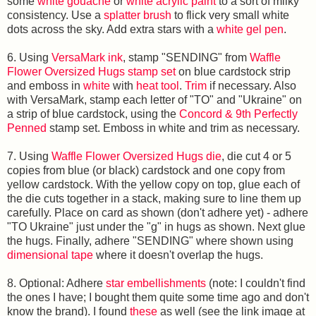
some
white gouache
or
white acrylic paint
to a sort of milky
consistency. Use a
splatter brush
to flick very small white
dots across the sky. Add extra stars with a
white gel pen
.
6. Using
VersaMark ink
, stamp "SENDING" from
Waffle
Flower Oversized Hugs stamp set
on blue cardstock strip
and emboss in
white
with
heat tool
.
Trim
if necessary. Also
with VersaMark, stamp each letter of "TO" and "Ukraine" on
a strip of blue cardstock, using the
Concord & 9th Perfectly
Penned
stamp set. Emboss in white and trim as necessary.
7. Using
Waffle Flower Oversized Hugs die
, die cut 4 or 5
copies from blue (or black) cardstock and one copy from
yellow cardstock. With the yellow copy on top, glue each of
the die cuts together in a stack, making sure to line them up
carefully. Place on card as shown (don't adhere yet) - adhere
"TO Ukraine" just under the "g" in hugs as shown. Next glue
the hugs. Finally, adhere "SENDING" where shown using
dimensional tape
where it doesn't overlap the hugs.
8. Optional: Adhere
star embellishments
(note: I couldn't find
the ones I have; I bought them quite some time ago and don't
know the brand). I found
these
as well (see the link image at