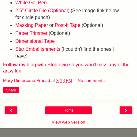
White Gel Pen
2.5" Circle Die (Optional)
(See image link below
for circle punch)
Masking Paper
or
Post-it Tape
(Optional)
Paper Trimmer
(Optional)
Dimensional Tape
Star Embellishments
(I couldn't find the ones I
have)
Follow my blog with Bloglovin so you won't miss any of the
artsy fun!
Mary Dimercurio Prasad
at
9:18 PM
No comments:
Share
‹
›
Home
View web version