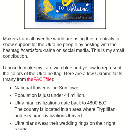
Makers from all over the world are using their creativity to
show support for the Ukraine people by posting with the
hashtag #cardsforukraine on social media. This is my small
contribution.
I chose to make my card with blue and yellow to represent
the colors of the Ukraine flag. Here are a few Ukraine facts
(many from
theFACTfile
):
National flower is the Sunflower.
Population is just under 44 million.
Ukrainian civilizations date back to 4800 B.C.
The country is located in an area where Trypillian
and Scythian civilizations thrived.
Ukrainians wear their wedding rings on their right
hands.