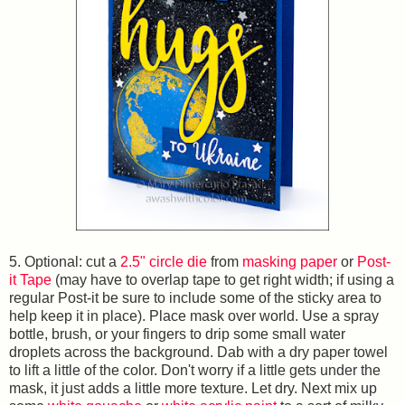
5. Optional: cut a
2.5" circle die
from
masking paper
or
Post-
it Tape
(may have to overlap tape to get right width; if using a
regular Post-it be sure to include some of the sticky area to
help keep it in place). Place mask over world. Use a spray
bottle, brush, or your fingers to drip some small water
droplets across the background. Dab with a dry paper towel
to lift a little of the color. Don't worry if a little gets under the
mask, it just adds a little more texture. Let dry. Next mix up