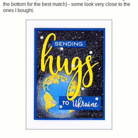
the bottom for the best match) - some look very close to the
ones I bought.