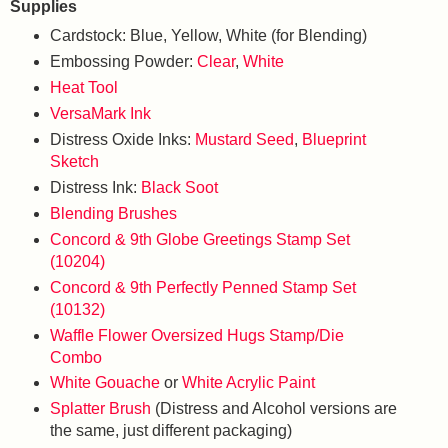
Supplies
Cardstock: Blue, Yellow, White (for Blending)
Embossing Powder:
Clear
,
White
Heat Tool
VersaMark Ink
Distress Oxide Inks:
Mustard Seed
,
Blueprint
Sketch
Distress Ink:
Black Soot
Blending Brushes
Concord & 9th Globe Greetings Stamp Set
(10204)
Concord & 9th Perfectly Penned Stamp Set
(10132)
Waffle Flower Oversized Hugs Stamp/Die
Combo
White Gouache
or
White Acrylic Paint
Splatter Brush
(Distress and Alcohol versions are
the same, just different packaging)