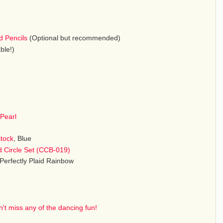
d Pencils
(Optional but recommended)
ble!)
Pearl
stock
, Blue
d Circle Set (CCB-019)
 Perfectly Plaid Rainbow
't miss any of the dancing fun!