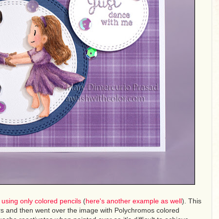
d using only colored pencils
(
here's another example as well
). This
ors and then went over the image with Polychromos colored