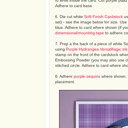
to write inside the card. Cut purple plai
Adhere to card base.
6. Die cut white
Soft-Finish Cardstock
us
set) - see the image below for size. Use 
blue. Adhere to card where shown (if you 
dimensional/mounting tape
to adhere col
7. Prep a the back of a piece of white S
using
Purple Hydrangea VersaMagic ink
stamp on the front of the cardstock wher
Embossing Powder (you may also use clear
stitched circle. Adhere to card where s
8. Adhere
purple sequins
where shown; 
placement.