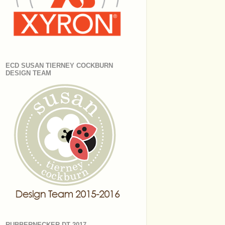
ECD SUSAN TIERNEY COCKBURN
DESIGN TEAM
RUBBERNECKER DT 2017