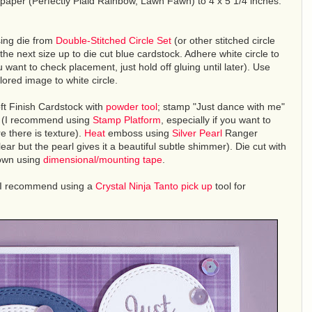
d paper (Perfectly Plaid Rainbow, Lawn Fawn) to 4 x 5 1/4 inches.
ing die from
Double-Stitched Circle Set
(or other stitched circle
the next size up to die cut blue cardstock. Adhere white circle to
want to check placement, just hold off gluing until later). Use
ored image to white circle.
oft Finish Cardstock with
powder tool
; stamp "Just dance with me"
(I recommend using
Stamp Platform
, especially if you want to
e there is texture).
Heat
emboss using
Silver Pearl
Ranger
 but the pearl gives it a beautiful subtle shimmer). Die cut with
hown using
dimensional/mounting tape
.
I recommend using a
Crystal Ninja Tanto pick up
tool for