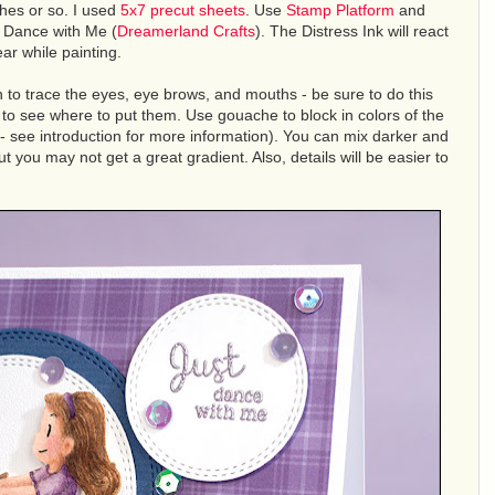
hes or so. I used
5x7 precut sheets
. Use
Stamp Platform
and
 Dance with Me (
Dreamerland Crafts
). The Distress Ink will react
ar while painting.
 to trace the eyes, eye brows, and mouths - be sure to do this
 to see where to put them. Use gouache to block in colors of the
- see introduction for more information). You can mix darker and
ut you may not get a great gradient. Also, details will be easier to