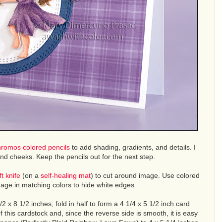
hromos colored pencils
to add shading, gradients, and details. I
 and cheeks. Keep the pencils out for the next step.
ft knife
(on a
self-healing mat
) to cut around image. Use colored
mage in matching colors to hide white edges.
/2 x 8 1/2 inches; fold in half to form a 4 1/4 x 5 1/2 inch card
 of this cardstock and, since the reverse side is smooth, it is easy