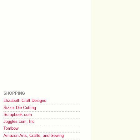
SHOPPING
Elizabeth Craft Designs
Sizzix Die Cutting
Scrapbook.com
Joggles.com, Inc
Tombow
Amazon Arts, Crafts, and Sewing