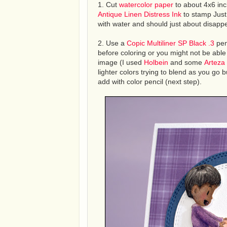
1. Cut
watercolor paper
to about 4x6 inc
Antique Linen Distress Ink
to stamp Just
with water and should just about disappe
2. Use a
Copic Multiliner SP Black .3
pen
before coloring or you might not be able
image (I used
Holbein
and some
Arteza
lighter colors trying to blend as you go b
add with color pencil (next step).