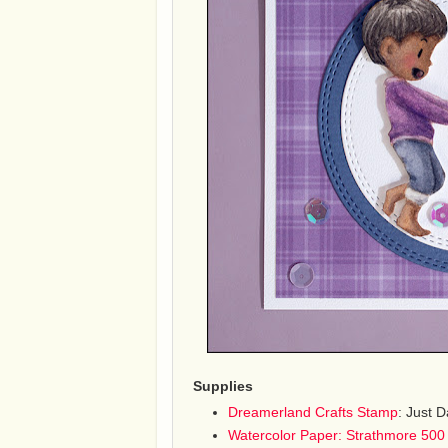
Supplies
Dreamerland Crafts Stamp
: Just 
Watercolor Paper: Strathmore 500