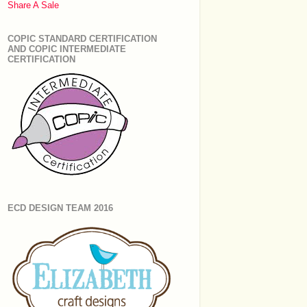
Share A Sale
COPIC STANDARD CERTIFICATION
AND COPIC INTERMEDIATE
CERTIFICATION
ECD DESIGN TEAM 2016