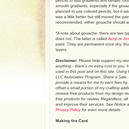
pencils to add gradients and details. Gou
smooth gradients, especially if the gouach
planned to use colored pencils, but it wa
was a little better but still moved the pa
recommended, either gouache should w
*A note about gouache: there are two ty
does not. The latter is called
Acryl
or
Acr
paint. They are permanent once dry, thus
layers.
Disclaimer:
Please help support my work 
anything - there's no extra cost to you. He
used in this post and on this site. Using 
LLC Associates Program, Share a Sale, an
provide a means for me to earn fees by 
offset a small portion of my crafting addi
receive free products from my design 
free products for review. Regardless, a
and improve their services. See Notice at
Privacy Policy
for even more details
.
Making the Card