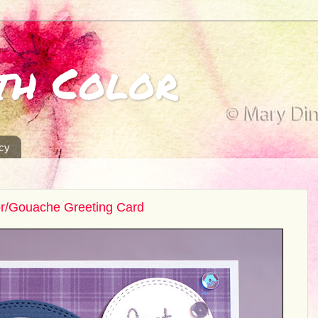
th Color
icy
or/Gouache Greeting Card