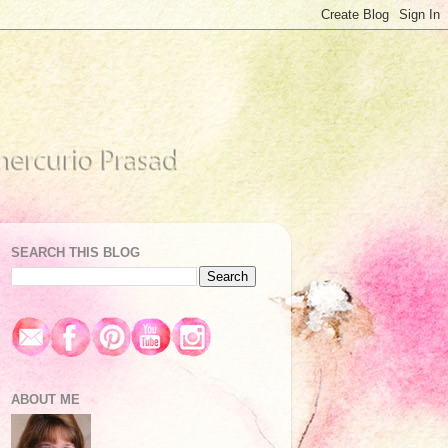
SEARCH THIS BLOG
ABOUT ME