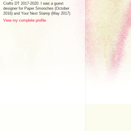
Crafts DT 2017-2020. I was a guest
designer for Paper Smooches (October
2016) and Your Next Stamp (May 2017).
View my complete profile