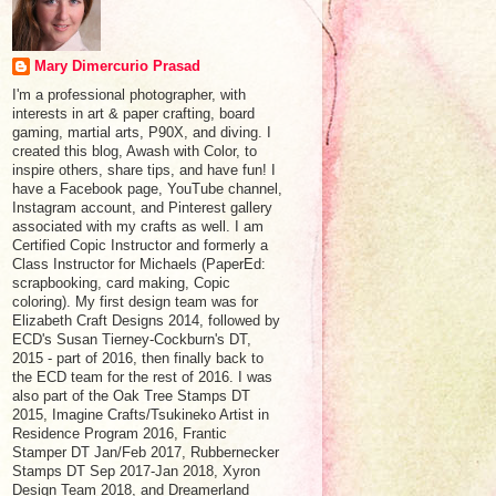
Mary Dimercurio Prasad
I'm a professional photographer, with
interests in art & paper crafting, board
gaming, martial arts, P90X, and diving. I
created this blog, Awash with Color, to
inspire others, share tips, and have fun! I
have a Facebook page, YouTube channel,
Instagram account, and Pinterest gallery
associated with my crafts as well. I am
Certified Copic Instructor and formerly a
Class Instructor for Michaels (PaperEd:
scrapbooking, card making, Copic
coloring). My first design team was for
Elizabeth Craft Designs 2014, followed by
ECD's Susan Tierney-Cockburn's DT,
2015 - part of 2016, then finally back to
the ECD team for the rest of 2016. I was
also part of the Oak Tree Stamps DT
2015, Imagine Crafts/Tsukineko Artist in
Residence Program 2016, Frantic
Stamper DT Jan/Feb 2017, Rubbernecker
Stamps DT Sep 2017-Jan 2018, Xyron
Design Team 2018, and Dreamerland