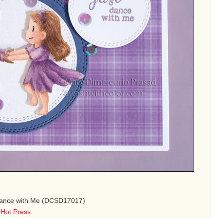
Dance with Me (DCSD17017)
 Hot Press