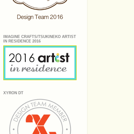
IMAGINE CRAFTS/TSUKINEKO ARTIST
IN RESIDENCE 2016
XYRON DT