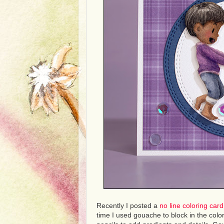
Recently I posted a
no line coloring car
time I used gouache to block in the col