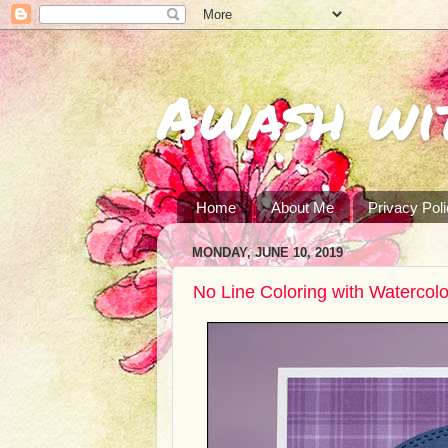
Awash wi
Home
About Me
Privacy Pol
MONDAY, JUNE 10, 2019
No Line Coloring with Watercol