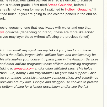
ache reactivates when painted over so it's difficult to achieve
e is student grade. I first tried
Arteza Gouache
, before I
s really not working for me so I switched to
Holbein Gouache
.* It
int too much. If you are going to use colored pencils in the end as
ork.
pes of gouache, one that reactivates with water and one that
yla
gouache (depending on brand); these are more like acrylic
 you may layer these without affecting the previous (dried)
in this small way - just use my links if you plan to purchase
re's the official jargon: links, affiliate links, and cookies may be
this site implies your consent. I participate in the Amazon Services
d other affiliate programs; these affiliate advertising programs
linking to
amazon.com
and/or other affiliated sites. This helps
ction... uh, hobby. I am truly thankful for your kind support! I also
team companies, possibly monetary compensation, and sometimes
ll opinions are my own. Google and Blogger use cookies to provide
 bottom of blog for a longer description and/or see the full