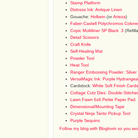
Stamp Platform
Distress Ink: Antique Linen
Gouache:
Holbein
(or
Arteza
)
Faber-Castell Polychromos Colore
Copic Multiliner SP Black .3
(Refilla
Detail Scissors
Craft Knife
Self-Healing Mat
Powder Tool
Heat Tool
Ranger Embossing Powder: Silver 
VersaMagic Ink: Purple Hydrangea
Cardstock:
White Soft Finish Card
Cottage Cutz Dies: Double-Stitche
Lawn Fawn 6x6 Petite Paper Pad
:
Dimensional/Mounting Tape
Crystal Ninja Tanto Pickup Tool
Purple Sequins
Follow my blog with Bloglovin so you won