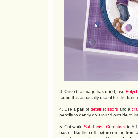
3. Once the image has dried, use
Polyc
found this especially useful for the hair
4. Use a pair of
detail scissors
and a
cra
pencils to gently go around outside of i
5. Cut white
Soft-Finish Cardstock
to 5 1
base. I like the soft texture on the front