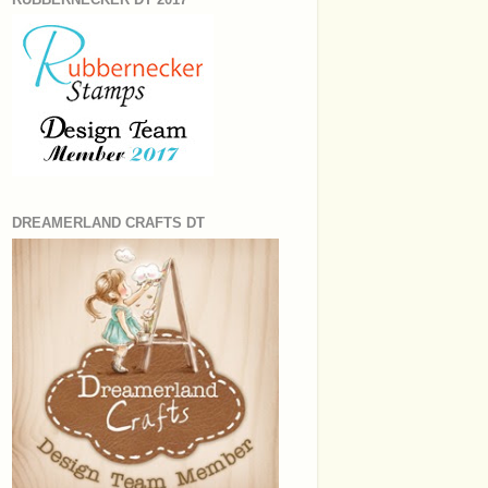
DREAMERLAND CRAFTS DT