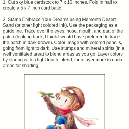
1. Cut sky blue cardstock to 7 x 10 inches. Fold in half to
create a 5 x 7 inch card base.
2. Stamp Embrace Your Dreams using Memento Desert
Sand (or other light colored ink). Use the packaging as a
guideline. Trace over the eyes, nose, mouth, and part of the
patch (looking back, I think I would have preferred to trace
the patch in dark brown). Color image with colored pencils,
going from light to dark. Use stumps and mineral spirits (in a
well ventilated area) to blend areas as you go. Layer colors
by staring with a light touch, blend, then layer more in darker
areas for shading.