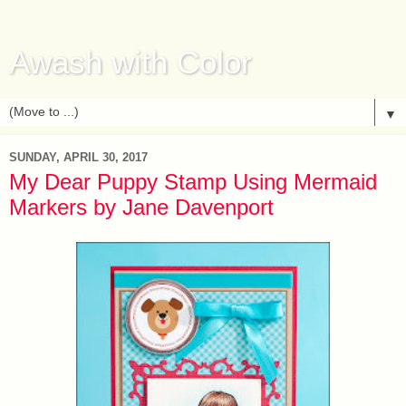
Awash with Color
▼
SUNDAY, APRIL 30, 2017
My Dear Puppy Stamp Using Mermaid
Markers by Jane Davenport