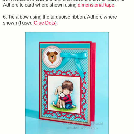
Adhere to card where shown using
dimensional tape
.
6. Tie a bow using the turquoise ribbon. Adhere where
shown (I used
Glue Dots
).