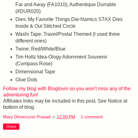
Far and Away (FA1010), Authentique Durrable
(#DUR020)
Dies: My Favorite Things Die-Namics STAX Dies
Inside & Out Stitched Circle
Washi Tape: Travel/Postal Themed (I used three
different ones)
Twine: Red/White/Blue
Tim Holtz Idea-Ology Adornment Souvenir
(Compass Rose)
Dimensional Tape
Glue Dots
Follow my blog with Bloglovin so you won't miss any of the
adventuring fun!
Affiliates links may be included in this post. See Notice at
bottom of blog.
Mary Dimercurio Prasad
at
12:00 PM
1 comment:
Share