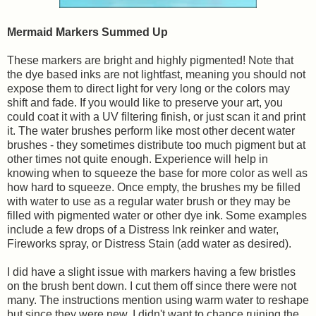
Mermaid Markers Summed Up
These markers are bright and highly pigmented! Note that
the dye based inks are not lightfast, meaning you should not
expose them to direct light for very long or the colors may
shift and fade. If you would like to preserve your art, you
could coat it with a UV filtering finish, or just scan it and print
it. The water brushes perform like most other decent water
brushes - they sometimes distribute too much pigment but at
other times not quite enough. Experience will help in
knowing when to squeeze the base for more color as well as
how hard to squeeze. Once empty, the brushes my be filled
with water to use as a regular water brush or they may be
filled with pigmented water or other dye ink. Some examples
include a few drops of a Distress Ink reinker and water,
Fireworks spray, or Distress Stain (add water as desired).
I did have a slight issue with markers having a few bristles
on the brush bent down. I cut them off since there were not
many. The instructions mention using warm water to reshape
but since they were new, I didn't want to chance ruining the