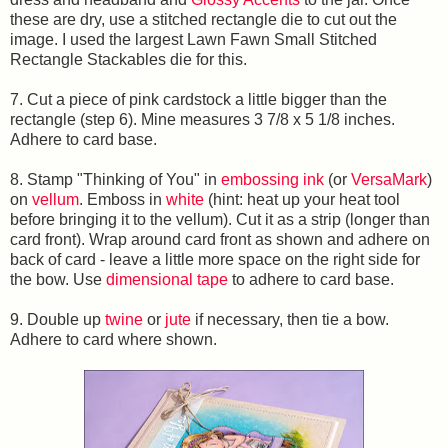
these are dry, use a stitched rectangle die to cut out the
image. I used the largest Lawn Fawn Small Stitched
Rectangle Stackables die for this.
7. Cut a piece of pink cardstock a little bigger than the
rectangle (step 6). Mine measures 3 7/8 x 5 1/8 inches.
Adhere to card base.
8. Stamp "Thinking of You" in
embossing ink
(or
VersaMark
)
on
vellum
. Emboss in
white
(hint: heat up your heat tool
before bringing it to the vellum). Cut it as a strip (longer than
card front). Wrap around card front as shown and adhere on
back of card - leave a little more space on the right side for
the bow. Use
dimensional tape
to adhere to card base.
9. Double up
twine
or
jute
if necessary, then tie a bow.
Adhere to card where shown.