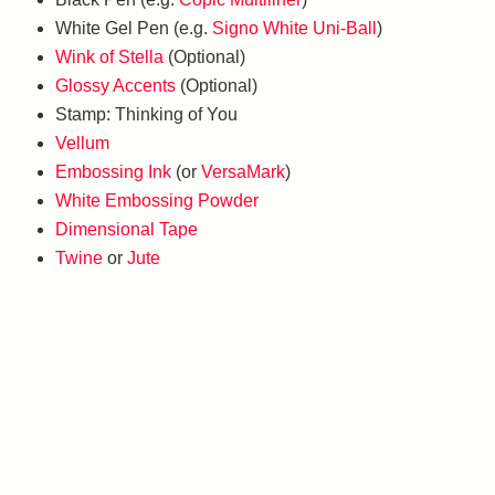
White Gel Pen (e.g.
Signo White Uni-Ball
)
Wink of Stella
(Optional)
Glossy Accents
(Optional)
Stamp: Thinking of You
Vellum
Embossing Ink
(or
VersaMark
)
White Embossing Powder
Dimensional Tape
Twine
or
Jute