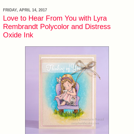
FRIDAY, APRIL 14, 2017
Love to Hear From You with Lyra
Rembrandt Polycolor and Distress
Oxide Ink