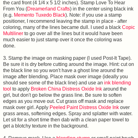
the card front (4 1/4 x 5 1/2 inches). Stamp Love To Hear
From You (
Dreamerland Crafts
)
in the center using black ink
(e.g.
Memento Tuxedo Black
). Note: if you use a stamp
positioner, I recommend leaving the stamp in place - after
coloring, many of the lines became dull. I used a black
Copic
Multiliner
to go over all the lines but it would have been
much easier to just stamp over it once the coloring was
done.
3. Stamp the image on masking paper (I used Post-It Tape).
Be sure it is dry before cutting around the image. Hint: cut on
the black line so you won't have a ghost line around the
image after blending. Place mask over image (ideally you
should see some of the black line) and use an
ink blending
tool
to apply
Broken China Distress Oxide Ink
around the
girl, but don't go below the grass line. Be sure to soften
edges as you move out. Cut grass off mask and replace
mask over girl. Apply
Peeled Paint Distress Oxide Ink
over
grass areas, softening edges. Spray and splatter with water.
Let sit for a short time then dab with a clean paper towel to
get a blotchy texture in the background.