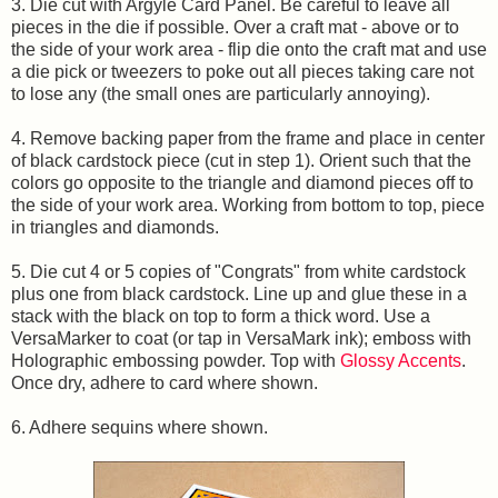
3. Die cut with Argyle Card Panel. Be careful to leave all
pieces in the die if possible. Over a craft mat - above or to
the side of your work area - flip die onto the craft mat and use
a die pick or tweezers to poke out all pieces taking care not
to lose any (the small ones are particularly annoying).
4. Remove backing paper from the frame and place in center
of black cardstock piece (cut in step 1). Orient such that the
colors go opposite to the triangle and diamond pieces off to
the side of your work area. Working from bottom to top, piece
in triangles and diamonds.
5. Die cut 4 or 5 copies of "Congrats" from white cardstock
plus one from black cardstock. Line up and glue these in a
stack with the black on top to form a thick word. Use a
VersaMarker to coat (or tap in VersaMark ink); emboss with
Holographic embossing powder. Top with
Glossy Accents
.
Once dry, adhere to card where shown.
6. Adhere sequins where shown.