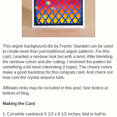
This argyle background die by Frantic Stamper can be used
to create more than just traditional argyle patterns. For this
card, I wanted a rainbow look but with a twist. After blending
the rainbow colors and die cutting, I reversed the pattern for
something a bit more interesting (I hope). The cheery colors
make a good backdrop for this congrats card. And check out
how cool the crystal sequins look.
Affiliates links may be included in this post. See Notice at
bottom of blog.
Making the Card
1. Cut white cardstock 5 1/2 x 8 1/2 inches; fold in half to