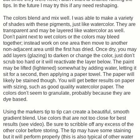
tips. In the future I may try this if any need reshaping.
The colors blend and mix well. I was able to make a variety
of shades with these pigments, just like watercolor. They are
transparent and may be layered like watercolor as well.
Don't paint next to wet colors or the colors may bleed
together; instead work on one area then move to another
non-adjacent area until the first has dried. Once dry, you may
add layers (glazing) to darken or change the color, just don't
scrub too hard or it will reactivate the layer below. The paint
may be lifted (lightened) somewhat by adding water, letting it
sit for a second, then applying a paper towel. The paper will
likely be stained though. You will get better results on paper
with sizing, such as good quality watercolor paper. The
colors don't seem to granulate, probably because they are
dye based.
Using the markers tip to tip can create a beautiful, smooth
gradient blend. Use colors that are not too close for best
results (see video). Be sure to scribble off any excess of the
other color before storing. The tip may have some staining
but it will perform properly (this is also typical of other water