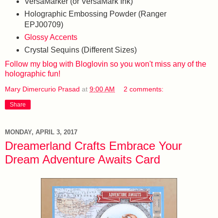
VersaMarker (or VersaMark Ink)
Holographic Embossing Powder (Ranger
EPJ00709)
Glossy Accents
Crystal Sequins (Different Sizes)
Follow my blog with Bloglovin so you won't miss any of the
holographic fun!
Mary Dimercurio Prasad
at
9:00 AM
2 comments:
Share
MONDAY, APRIL 3, 2017
Dreamerland Crafts Embrace Your
Dream Adventure Awaits Card