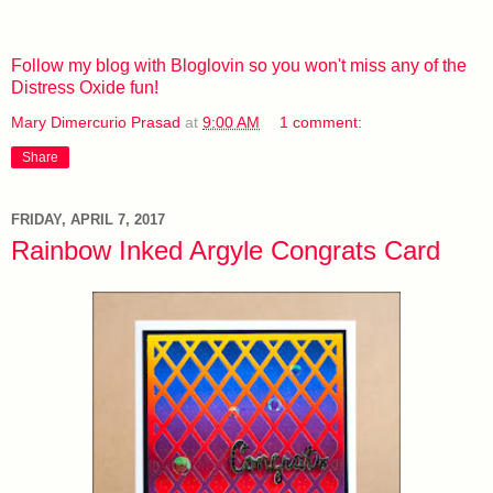
Follow my blog with Bloglovin so you won't miss any of the
Distress Oxide fun!
Mary Dimercurio Prasad
at
9:00 AM
1 comment:
Share
FRIDAY, APRIL 7, 2017
Rainbow Inked Argyle Congrats Card