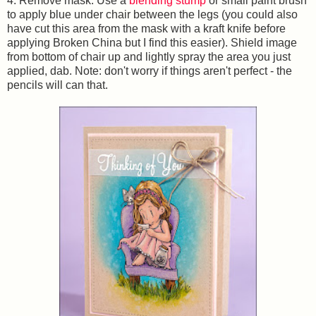
4. Remove mask. Use a
blending stump
or small paint brush
to apply blue under chair between the legs (you could also
have cut this area from the mask with a kraft knife before
applying Broken China but I find this easier). Shield image
from bottom of chair up and lightly spray the area you just
applied, dab. Note: don't worry if things aren't perfect - the
pencils will can that.