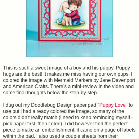
This is such a sweet image of a boy and his puppy. Puppy
hugs are the best! It makes me miss having our own pups. I
colored the image with Mermaid Markers by Jane Davenport
and American Crafts. There's a mini-review in the video and
some final thoughts below the step-by-step.
I dug out my Doodlebug Design paper pad "
Puppy Love
" to
use but I had already colored the image, so many of the
colors didn't really match (I need to keep reminding myself -
pick paper first, then color!). I did however find the perfect
piece to make an embellishment; it came on a page of labels
within the pad. I also used a couple sheets from their