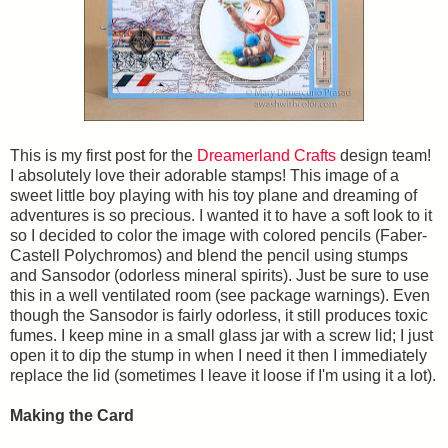
This is my first post for the
Dreamerland Crafts
design team!
I absolutely love their adorable stamps! This image of a
sweet little boy playing with his toy plane and dreaming of
adventures is so precious. I wanted it to have a soft look to it
so I decided to color the image with colored pencils (Faber-
Castell Polychromos) and blend the pencil using stumps
and Sansodor (odorless mineral spirits). Just be sure to use
this in a well ventilated room (see package warnings). Even
though the Sansodor is fairly odorless, it still produces toxic
fumes. I keep mine in a small glass jar with a screw lid; I just
open it to dip the stump in when I need it then I immediately
replace the lid (sometimes I leave it loose if I'm using it a lot).
Making the Card