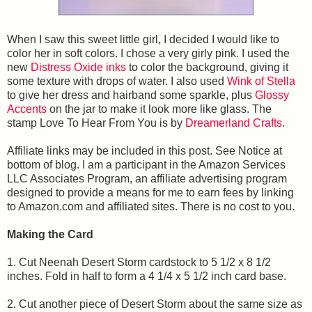
When I saw this sweet little girl, I decided I would like to
color her in soft colors. I chose a very girly pink. I used the
new
Distress Oxide inks
to color the background, giving it
some texture with drops of water. I also used
Wink of Stella
to give her dress and hairband some sparkle, plus
Glossy
Accents
on the jar to make it look more like glass. The
stamp Love To Hear From You
is by
Dreamerland Crafts
.
Affiliate links may be included in this post. See Notice at
bottom of blog. I am a participant in the Amazon Services
LLC Associates Program, an affiliate advertising program
designed to provide a means for me to earn fees by linking
to Amazon.com and affiliated sites. There is no cost to you.
Making the Card
1. Cut Neenah Desert Storm cardstock to 5 1/2 x 8 1/2
inches. Fold in half to form a 4 1/4 x 5 1/2 inch card base.
2. Cut another piece of Desert Storm about the same size as