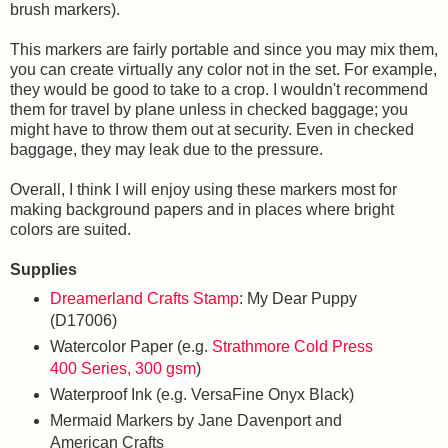
brush markers).
This markers are fairly portable and since you may mix them,
you can create virtually any color not in the set. For example,
they would be good to take to a crop. I wouldn't recommend
them for travel by plane unless in checked baggage; you
might have to throw them out at security. Even in checked
baggage, they may leak due to the pressure.
Overall, I think I will enjoy using these markers most for
making background papers and in places where bright
colors are suited.
Supplies
Dreamerland Crafts Stamp
: My Dear Puppy
(D17006)
Watercolor Paper (e.g.
Strathmore Cold Press
400 Series, 300 gsm
)
Waterproof Ink (e.g. VersaFine Onyx Black)
Mermaid Markers by Jane Davenport and
American Crafts