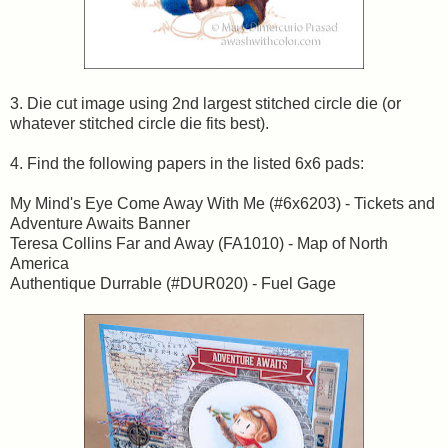
3. Die cut image using 2nd largest stitched circle die (or
whatever stitched circle die fits best).
4. Find the following papers in the listed 6x6 pads:
My Mind's Eye Come Away With Me (#6x6203) - Tickets and
Adventure Awaits Banner
Teresa Collins Far and Away (FA1010) - Map of North
America
Authentique Durrable (#DUR020) - Fuel Gage