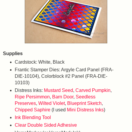
Supplies
Cardstock: White, Black
Frantic Stamper Dies: Argyle Card Panel (FRA-
DIE-10104), Colorblock #2 Panel (FRA-DIE-
10103)
Distress Inks:
Mustard Seed
,
Carved Pumpkin
,
Ripe Persimmon
,
Barn Door
,
Seedless
Preserves
,
Wilted Violet
,
Blueprint Sketch
,
Chipped Saphire
(I used
Mini Distress Inks
)
Ink Blending Tool
Clear Double Sided Adhesive