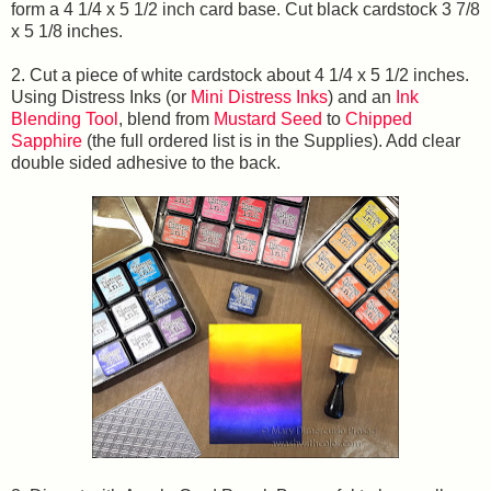
form a 4 1/4 x 5 1/2 inch card base. Cut black cardstock 3 7/8
x 5 1/8 inches.
2. Cut a piece of white cardstock about 4 1/4 x 5 1/2 inches.
Using Distress Inks (or
Mini Distress Inks
) and an
Ink
Blending Tool
, blend from
Mustard Seed
to
Chipped
Sapphire
(the full ordered list is in the Supplies). Add clear
double sided adhesive to the back.