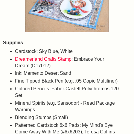
Supplies
Cardstock: Sky Blue, White
Dreamerland Crafts Stamp
: Embrace Your
Dream (D17012)
Ink: Memento Desert Sand
Fine Tipped Black Pen (e.g. .05 Copic Multiliner)
Colored Pencils: Faber-Castell Polychromos 120
Set
Mineral Spirits (e.g. Sansodor) - Read Package
Warnings
Blending Stumps (Small)
Patterned Cardstock 6x6 Pads: My Mind's Eye
Come Away With Me (#6x6203), Teresa Collins