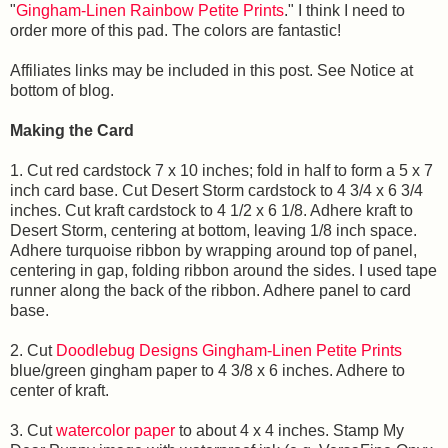
"
Gingham-Linen Rainbow Petite Prints
." I think I need to
order more of this pad. The colors are fantastic!
Affiliates links may be included in this post. See Notice at
bottom of blog.
Making the Card
1. Cut red cardstock 7 x 10 inches; fold in half to form a 5 x 7
inch card base. Cut Desert Storm cardstock to 4 3/4 x 6 3/4
inches. Cut kraft cardstock to 4 1/2 x 6 1/8. Adhere kraft to
Desert Storm, centering at bottom, leaving 1/8 inch space.
Adhere turquoise ribbon by wrapping around top of panel,
centering in gap, folding ribbon around the sides. I used tape
runner along the back of the ribbon. Adhere panel to card
base.
2. Cut
Doodlebug Designs Gingham-Linen Petite Prints
blue/green gingham paper to 4 3/8 x 6 inches. Adhere to
center of kraft.
3. Cut
watercolor paper
to about 4 x 4 inches. Stamp My