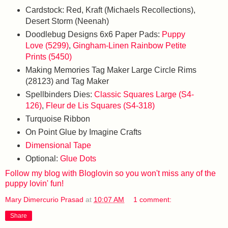
Cardstock: Red, Kraft (Michaels Recollections),
Desert Storm (Neenah)
Doodlebug Designs 6x6 Paper Pads:
Puppy
Love (5299)
,
Gingham-Linen Rainbow Petite
Prints (5450)
Making Memories Tag Maker Large Circle Rims
(28123) and Tag Maker
Spellbinders Dies:
Classic Squares Large (S4-
126)
,
Fleur de Lis Squares (S4-318)
Turquoise Ribbon
On Point Glue by Imagine Crafts
Dimensional Tape
Optional:
Glue Dots
Follow my blog with Bloglovin so you won't miss any of the
puppy lovin' fun!
Mary Dimercurio Prasad
at
10:07 AM
1 comment:
Share