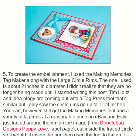
5. To create the embellishment, I used the Making Memories
Tag Maker along with the Large Circle Rims. The one I used
is about 2 inches in diameter. I didn't realize that they are no
longer being made until I started writing this post. Tim Holtz
and Idea-ology are coming out with a Tag Press tool that's
similar but I only saw the circle rims go up to 1 1/4 inches.
You can, however, still get the Making Memories tool and a
variety of tag rims at a reasonable price on eBay and Esty. I
just traced around the rim on the image (from
Doodlebug
Designs Puppy Love,
label page), cut inside the traced circle
so it would fit inside the rim, then used the tool to flatten it.