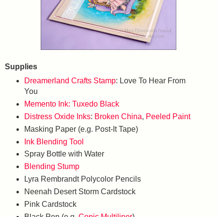
Supplies
Dreamerland Crafts Stamp
: Love To Hear From
You
Memento Ink: Tuxedo Black
Distress Oxide Inks
:
Broken China
,
Peeled Paint
Masking Paper (e.g. Post-It Tape)
Ink Blending Tool
Spray Bottle with Water
Blending Stump
Lyra Rembrandt Polycolor Pencils
Neenah Desert Storm Cardstock
Pink Cardstock
Black Pen (e.g.
Copic Multiliner
)