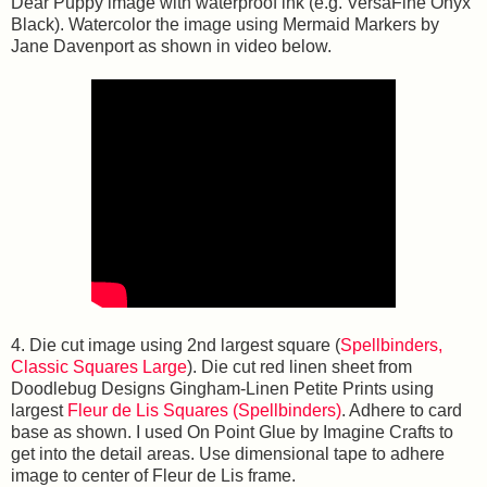
Dear Puppy image with waterproof ink (e.g. VersaFine Onyx
Black). Watercolor the image using Mermaid Markers by
Jane Davenport as shown in video below.
4. Die cut image using 2nd largest square (
Spellbinders,
Classic Squares Large
). Die cut red linen sheet from
Doodlebug Designs Gingham-Linen Petite Prints using
largest
Fleur de Lis Squares (Spellbinders)
. Adhere to card
base as shown. I used On Point Glue by Imagine Crafts to
get into the detail areas. Use dimensional tape to adhere
image to center of Fleur de Lis frame.