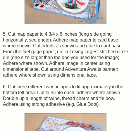
5. Cut map paper to 4 3/4 x 6 inches (long side going
horizontally, see photo). Adhere map paper to card base
where shown. Cut tickets as shown and glue to card base.
From the fuel gage paper, die cut using largest stitched circle
die (one size larger than the one you used for the image).
Adhere where shown. Adhere image in center using
dimensional tape. Cut around Adventure Awaits banner;
adhere where shown using dimensional tape.
6. Cut three different washi tapes to fit approximately in the
bottom left area. Cut tails into each; adhere where shown.
Double up a length of twine, thread charm and tie bow.
Adhere using strong adhesive (e.g. Glue Dots).