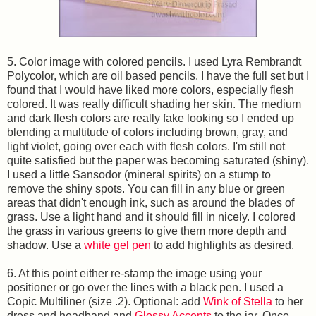
5. Color image with colored pencils. I used Lyra Rembrandt
Polycolor, which are oil based pencils. I have the full set but I
found that I would have liked more colors, especially flesh
colored. It was really difficult shading her skin. The medium
and dark flesh colors are really fake looking so I ended up
blending a multitude of colors including brown, gray, and
light violet, going over each with flesh colors. I'm still not
quite satisfied but the paper was becoming saturated (shiny).
I used a little Sansodor (mineral spirits) on a stump to
remove the shiny spots. You can fill in any blue or green
areas that didn't enough ink, such as around the blades of
grass. Use a light hand and it should fill in nicely. I colored
the grass in various greens to give them more depth and
shadow. Use a
white gel pen
to add highlights as desired.
6. At this point either re-stamp the image using your
positioner or go over the lines with a black pen. I used a
Copic Multiliner (size .2). Optional: add
Wink of Stella
to her
dress and headband and
Glossy Accents
to the jar. Once