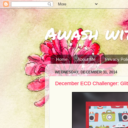
Awash wi
Home
About Me
Privacy Pol
WEDNESDAY, DECEMBER 31, 2014
December ECD Challenger: Gli