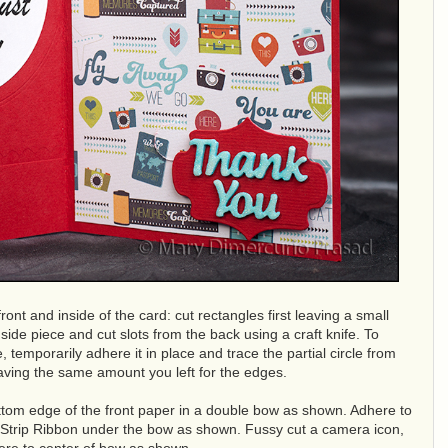
ront and inside of the card: cut rectangles first leaving a small
de piece and cut slots from the back using a craft knife. To
e, temporarily adhere it in place and trace the partial circle from
leaving the same amount you left for the edges.
ottom edge of the front paper in a double bow as shown. Adhere to
lm Strip Ribbon under the bow as shown. Fussy cut a camera icon,