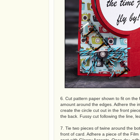
6. Cut pattern paper shown to fit on the f
amount around the edges. Adhere the insi
create the circle cut out in the front piec
the back. Fussy cut following the line, 
7. Tie two pieces of twine around the b
front of card. Adhere a piece of the Fi