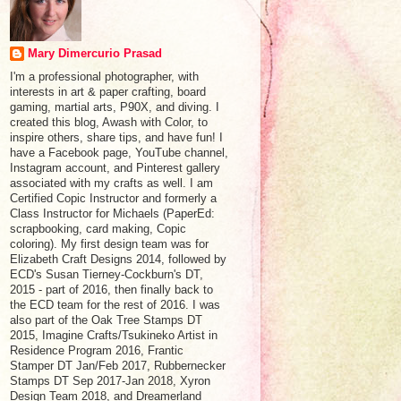
Mary Dimercurio Prasad
I'm a professional photographer, with
interests in art & paper crafting, board
gaming, martial arts, P90X, and diving. I
created this blog, Awash with Color, to
inspire others, share tips, and have fun! I
have a Facebook page, YouTube channel,
Instagram account, and Pinterest gallery
associated with my crafts as well. I am
Certified Copic Instructor and formerly a
Class Instructor for Michaels (PaperEd:
scrapbooking, card making, Copic
coloring). My first design team was for
Elizabeth Craft Designs 2014, followed by
ECD's Susan Tierney-Cockburn's DT,
2015 - part of 2016, then finally back to
the ECD team for the rest of 2016. I was
also part of the Oak Tree Stamps DT
2015, Imagine Crafts/Tsukineko Artist in
Residence Program 2016, Frantic
Stamper DT Jan/Feb 2017, Rubbernecker
Stamps DT Sep 2017-Jan 2018, Xyron
Design Team 2018, and Dreamerland