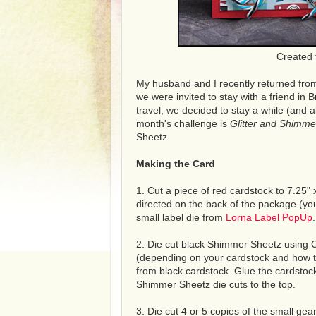
Created 
My husband and I recently returned from
we were invited to stay with a friend in Br
travel, we decided to stay a while (and a
month's challenge is
Glitter and Shimme
Sheetz.
Making the Card
1. Cut a piece of red cardstock to 7.25" x
directed on the back of the package (you 
small label die from
Lorna Label PopUp
.
2. Die cut black Shimmer Sheetz using Cl
(depending on your cardstock and how th
from black cardstock. Glue the cardstock
Shimmer Sheetz die cuts to the top.
3. Die cut 4 or 5 copies of the small gea