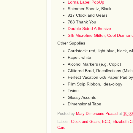
Lorna Label PopUp
Shimmer Sheetz, Black
917 Clock and Gears
788 Thank You
Double Sided Adhesive
Silk Microfine Glitter, Cool Diamon
Other Supplies
Cardstock: red, light blue, black, w
Paper: white
Alcohol Markers (e.g. Copic)
Glittered Brad, Recollections (Mich
Perfect Vacation 6x6 Paper Pad by
Film Strip Ribbon, Idea-ology
Twine
Glossy Accents
Dimensional Tape
Posted by
Mary Dimercurio Prasad
at
10:0
Labels:
Clock and Gears
,
ECD
,
Elizabeth C
Card