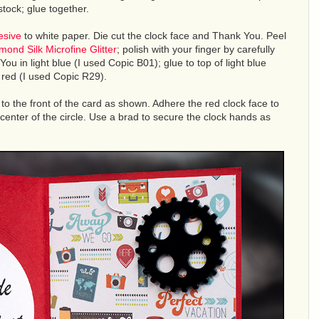
tock; glue together.
esive
to white paper. Die cut the clock face and Thank You. Peel
mond Silk Microfine Glitter
; polish with your finger by carefully
 You in light blue (I used Copic B01); glue to top of light blue
n red (I used Copic R29).
to the front of the card as shown. Adhere the red clock face to
 center of the circle. Use a brad to secure the clock hands as