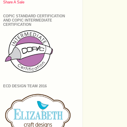
Share A Sale
COPIC STANDARD CERTIFICATION
AND COPIC INTERMEDIATE
CERTIFICATION
ECD DESIGN TEAM 2016