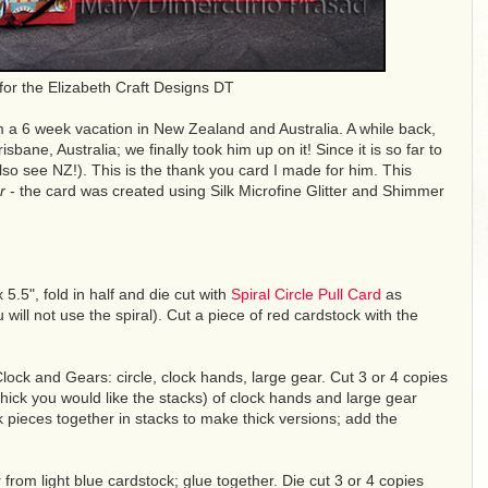
for the Elizabeth Craft Designs DT
 a 6 week vacation in New Zealand and Australia. A while back,
isbane, Australia; we finally took him up on it! Since it is so far to
lso see NZ!). This is the thank you card I made for him. This
r
- the card was created using Silk Microfine Glitter and Shimmer
 5.5", fold in half and die cut with
Spiral Circle Pull Card
as
will not use the spiral). Cut a piece of red cardstock with the
ock and Gears: circle, clock hands, large gear. Cut 3 or 4 copies
ick you would like the stacks) of clock hands and large gear
 pieces together in stacks to make thick versions; add the
r from light blue cardstock; glue together. Die cut 3 or 4 copies