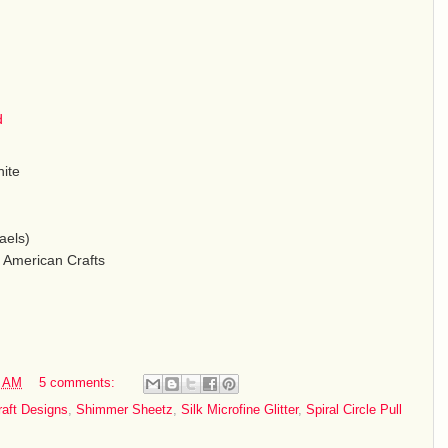
d
hite
aels)
 American Crafts
0 AM
5 comments:
raft Designs
,
Shimmer Sheetz
,
Silk Microfine Glitter
,
Spiral Circle Pull