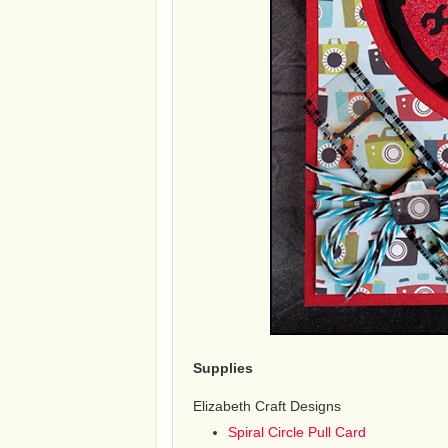
Supplies
Elizabeth Craft Designs
Spiral Circle Pull Card