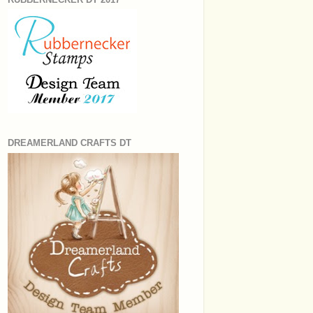
DREAMERLAND CRAFTS DT