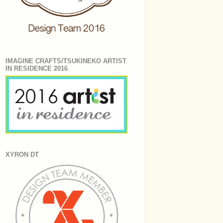
IMAGINE CRAFTS/TSUKINEKO ARTIST
IN RESIDENCE 2016
XYRON DT