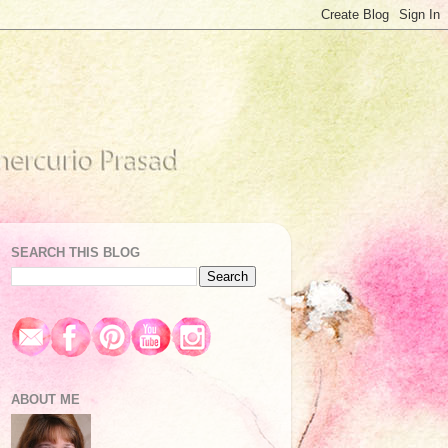
SEARCH THIS BLOG
ABOUT ME