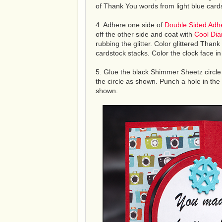
of Thank You words from light blue cards
4. Adhere one side of
Double Sided Adh
off the other side and coat with
Cool Dia
rubbing the glitter. Color glittered Thank
cardstock stacks. Color the clock face i
5. Glue the black Shimmer Sheetz circle 
the circle as shown. Punch a hole in the
shown.