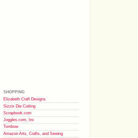
SHOPPING
Elizabeth Craft Designs
Sizzix Die Cutting
Scrapbook.com
Joggles.com, Inc
Tombow
Amazon Arts, Crafts, and Sewing