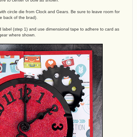
ere to center of bow as shown.
 with circle die from Clock and Gears. Be sure to leave room for
e back of the brad).
d label (step 1) and use dimensional tape to adhere to card as
 gear where shown.