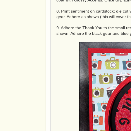
coat with Glossy Accents. Once dry, adh
8. Print sentiment on cardstock; die cut
gear. Adhere as shown (this will cover th
9. Adhere the Thank You to the small re
shown. Adhere the black gear and blue