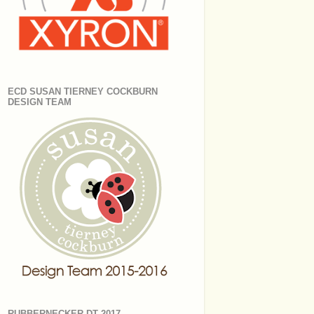
ECD SUSAN TIERNEY COCKBURN
DESIGN TEAM
RUBBERNECKER DT 2017