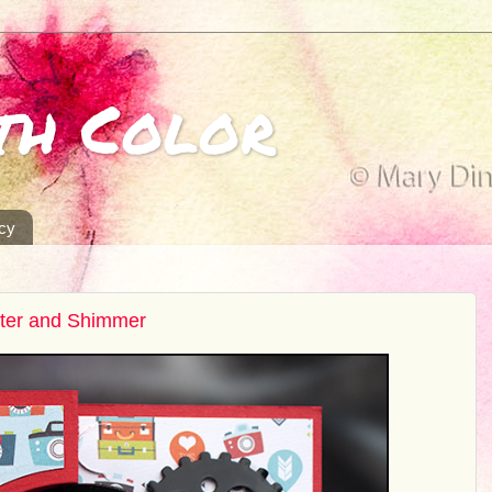
th Color
icy
tter and Shimmer