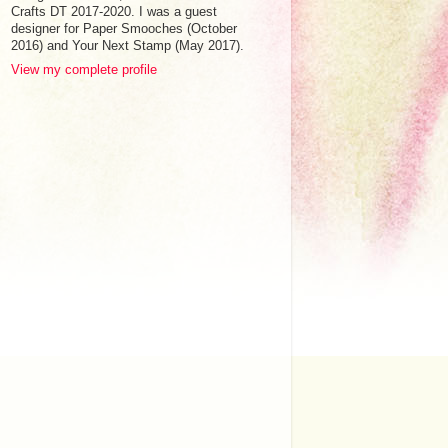
Crafts DT 2017-2020. I was a guest
designer for Paper Smooches (October
2016) and Your Next Stamp (May 2017).
View my complete profile