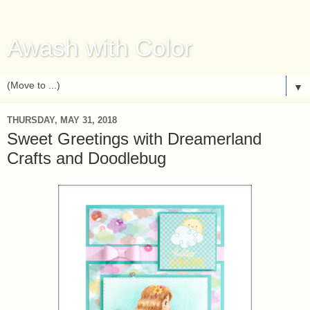
Awash with Color
▼
THURSDAY, MAY 31, 2018
Sweet Greetings with Dreamerland
Crafts and Doodlebug