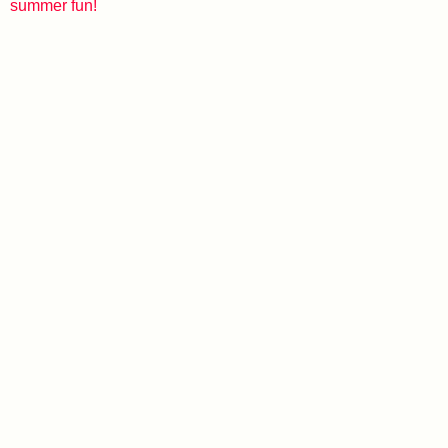
summer fun!