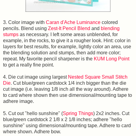
3. Color image with
Caran d'Ache Luminance
colored
pencils. Blend using
Zest-It Pencil Blend
and
blending
stumps
as necessary. I left some areas unblended, for
example, in the rocks, to give it a rougher look. Hint: color in
layers for best results, for example, lightly color an area, use
the blending solution and stumps, then add more color;
repeat. My favorite pencil sharpener is the
KUM Long Point
to get a really fine point.
4. Die cut image using largest
Nested Square Small Stitch
Die
. Cut blue/green cardstock 1/4 inch bigger than the die
cut image (i.e. leaving 1/8 inch all the way around). Adhere
to card where shown then use dimensional/mounting tape to
adhere image.
5. Cut out "hello sunshine" (
Spring Things
) 2x2 inches. Cut
blue/green cardstock 2 1/8 x 2 1/8 inches; adhere "hello
sunshine" using dimensional/mounting tape. Adhere to card
where shown. Adhere bow.