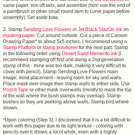
same paper, trim off tails, and assemble (hint: use the end of
a paintbrush or other small round item to curve paper before
assembly). Set aside bow.
2. Stamp
Sending Love Flowers
in
Jet Black StazOn ink
on
masking paper
. Cut around outside. Cut a piece of Canson
Drawing Paper* to about 5x5 inches. I recommend using a
Stamp Platform
or
stamp positioner
for the next part. Stamp
in the following order using
Desert Sand Memento ink
(I
recommend stamping off first and doing a 2nd generation
stamp of this - mine was too dark, making it very difficult to
cover with pencil). Stamp Sending Love Flowers main
image; mind placement - leaving room for sky and walls.
Place mask over image then stamp walls to either side. Use
Post-It Tape
or other mask over walls (mostly to mask the top
of the wall where the bush stamps may overlap). Stamp
bushes so they are peeking above walls. Stamp bird where
shown.
*Upon coloring (Step 3), I discovered that it is a bit difficult to
work with this paper due to its light texture - coloring with
pencils over it shows a lot of white, even with a highly