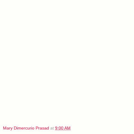
Mary Dimercurio Prasad
at
9:00 AM