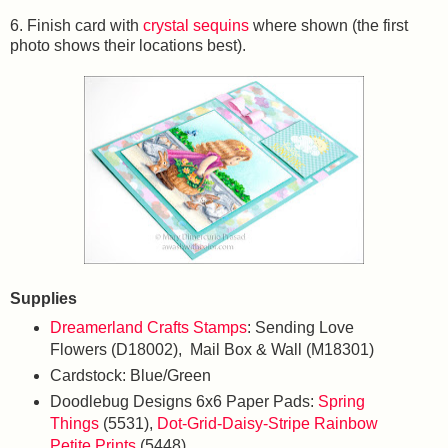
6. Finish card with
crystal sequins
where shown (the first
photo shows their locations best).
Supplies
Dreamerland Crafts Stamps
: Sending Love
Flowers (D18002), Mail Box & Wall (M18301)
Cardstock: Blue/Green
Doodlebug Designs 6x6 Paper Pads:
Spring
Things
(5531),
Dot-Grid-Daisy-Stripe Rainbow
Petite Prints
(5448)