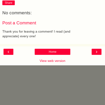
Share
No comments:
Post a Comment
Thank you for leaving a comment! I read (and
appreciate) every one!
‹
›
Home
View web version