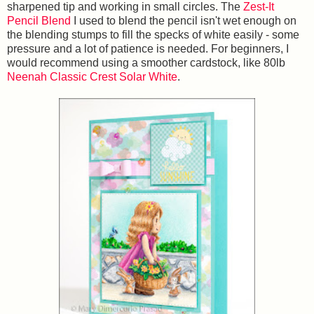
sharpened tip and working in small circles. The
Zest-It
Pencil Blend
I used to blend the pencil isn't wet enough on
the blending stumps to fill the specks of white easily - some
pressure and a lot of patience is needed. For beginners, I
would recommend using a smoother cardstock, like 80lb
Neenah Classic Crest Solar White
.