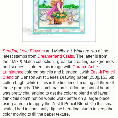
Sending Love Flowers
and
Mailbox & Wall
are two of the
latest stamps from
Dreamerland Crafts
. The latter is from
their Mix & Match collection - great for creating backgrounds
and scenes. I colored this image with
Caran d'Ache
Luminance
colored pencils and blended it with
Zest-It Pencil
Blend
on Canson Artist Series Drawing paper (250g/153.6lb
cotton bright white) - this is the first time I'm using all three of
these products. This combination isn't for the faint of heart. It
was pretty challenging to get the color to blend and layer. I
think this combination would work better on a larger piece,
using a brush to apply the Zest-It Pencil Blend. On this small
scale, I had to constantly dip the blending stump to keep the
color moving to fill the paper texture.