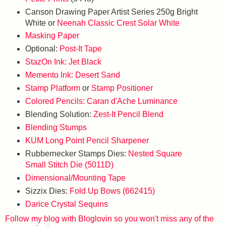
Canson Drawing Paper Artist Series 250g Bright
White or
Neenah Classic Crest Solar White
Masking Paper
Optional:
Post-It Tape
StazOn Ink: Jet Black
Memento Ink: Desert Sand
Stamp Platform
or
Stamp Positioner
Colored Pencils: Caran d'Ache Luminance
Blending Solution:
Zest-It Pencil Blend
Blending Stumps
KUM Long Point Pencil Sharpener
Rubbernecker Stamps Dies:
Nested Square
Small Stitch Die (5011D)
Dimensional/Mounting Tape
Sizzix Dies:
Fold Up Bows (662415)
Darice Crystal Sequins
Follow my blog with Bloglovin so you won't miss any of the