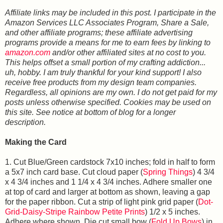
Affiliate links may be included in this post. I participate in the
Amazon Services LLC Associates Program, Share a Sale,
and other affiliate programs; these affiliate advertising
programs provide a means for me to earn fees by linking to
amazon.com
and/or other affiliated sites at no cost to you.
This helps offset a small portion of my crafting addiction...
uh, hobby. I am truly thankful for your kind support! I also
receive free products from my design team companies.
Regardless, all opinions are my own. I do not get paid for my
posts unless otherwise specified. Cookies may be used on
this site. See notice at bottom of blog for a longer
description.
Making the Card
1. Cut Blue/Green cardstock 7x10 inches; fold in half to form
a 5x7 inch card base. Cut cloud paper (
Spring Things
) 4 3/4
x 4 3/4 inches and 1 1/4 x 4 3/4 inches. Adhere smaller one
at top of card and larger at bottom as shown, leaving a gap
for the paper ribbon. Cut a strip of light pink grid paper (
Dot-
Grid-Daisy-Stripe Rainbow Petite Prints
) 1/2 x 5 inches.
Adhere where shown. Die cut small bow (
Fold Up Bows
) in