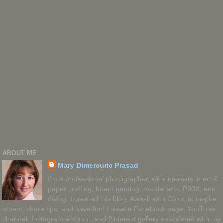
ABOUT ME
Mary Dimercurio Prasad
I'm a professional photographer, with interests in art &
paper crafting, board gaming, martial arts, P90X, and
diving. I created this blog, Awash with Color, to inspire
others, share tips, and have fun! I have a Facebook page, YouTube
channel, Instagram account, and Pinterest gallery associated with my