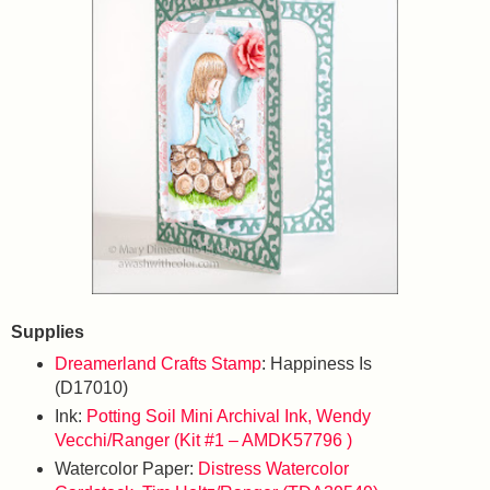
Supplies
Dreamerland Crafts Stamp
: Happiness Is
(D17010)
Ink:
Potting Soil Mini Archival Ink, Wendy
Vecchi/Ranger (Kit #1 – AMDK57796 )
Watercolor Paper:
Distress Watercolor