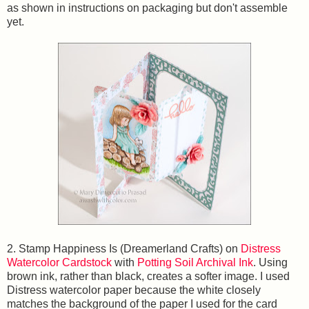
as shown in instructions on packaging but don't assemble
yet.
2. Stamp Happiness Is (Dreamerland Crafts) on
Distress
Watercolor Cardstock
with
Potting Soil Archival Ink
. Using
brown ink, rather than black, creates a softer image. I used
Distress watercolor paper because the white closely
matches the background of the paper I used for the card