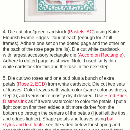
4. Die cut blue/green cardstock (
Pastels, AC
) using Katie
Flourish Frame Edges - four of each (enough for 2 full
frames). Adhere one set on the dotted page and the other on
the back of the rose page (trellis). Die cut white cardstock
with largest accessory rectangle die (
Accordion Rectangle
).
Adhere to dotted page as shown. Note: I used fairly thin
white cardstock for this and the rose in the next step.
5. Die cut two roses and one bud plus a bunch of extra
petals (
Rose 2, ECD
) from white cardstock. Die cut two sets
of leaves. Color leaves with watercolor (same color as dress,
step 3); add veins once mostly dry if desired. Use
Fired Brick
Distress Ink
as if it were watercolor to color the petals. I put a
light coat on first then added a bit more darker from the
bottom up through the centers of the petals (I just left the tips
and edges lighter). Shape petals and leaves using
ball
stylus and leaf tools
; see the video below for shaping and