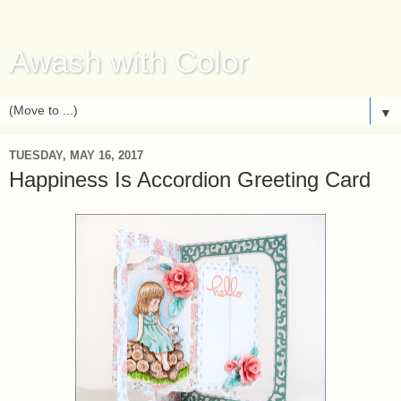
Awash with Color
▼
TUESDAY, MAY 16, 2017
Happiness Is Accordion Greeting Card