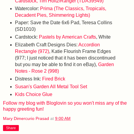
Cardstock, Tim Holtz/Ranger (TDA39549)
Watercolor:
Prima (The Classics, Tropicals,
Decadent Pies, Shimmering Lights)
Paper: Save the Date 6x6 Pad, Teresa Collins
(SD1010)
Cardstock:
Pastels by American Crafts
, White
Elizabeth Craft Designs Dies:
Accordion
Rectangle (972)
, Katie Flourish Frame Edges
(977; I just noticed that it has been discontinued
but you may be able to find it on eBay),
Garden
Notes - Rose 2 (998)
Distress Ink:
Fired Brick
Susan's Garden All Metal Tool Set
Kids Choice Glue
Follow my blog with Bloglovin so you won't miss any of the
happy greeting fun!
Mary Dimercurio Prasad
at
9:00 AM
Share