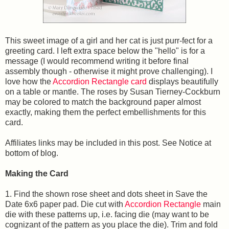
This sweet image of a girl and her cat is just purr-fect for a
greeting card. I left extra space below the "hello" is for a
message (I would recommend writing it before final
assembly though - otherwise it might prove challenging). I
love how the
Accordion Rectangle card
displays beautifully
on a table or mantle. The roses by Susan Tierney-Cockburn
may be colored to match the background paper almost
exactly, making them the perfect embellishments for this
card.
Affiliates links may be included in this post. See Notice at
bottom of blog.
Making the Card
1. Find the shown rose sheet and dots sheet in Save the
Date 6x6 paper pad. Die cut with
Accordion Rectangle
main
die with these patterns up, i.e. facing die (may want to be
cognizant of the pattern as you place the die). Trim and fold