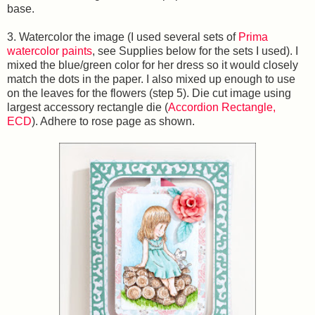
base.
3. Watercolor the image (I used several sets of
Prima
watercolor paints
, see Supplies below for the sets I used). I
mixed the blue/green color for her dress so it would closely
match the dots in the paper. I also mixed up enough to use
on the leaves for the flowers (step 5). Die cut image using
largest accessory rectangle die (
Accordion Rectangle,
ECD
). Adhere to rose page as shown.