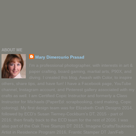
ABOUT ME
Mary Dimercurio Prasad
I'm a professional photographer, with interests in art &
paper crafting, board gaming, martial arts, P90X, and
diving. I created this blog, Awash with Color, to inspire
others, share tips, and have fun! I have a Facebook page, YouTube
channel, Instagram account, and Pinterest gallery associated with my
crafts as well. I am Certified Copic Instructor and formerly a Class
Instructor for Michaels (PaperEd: scrapbooking, card making, Copic
coloring). My first design team was for Elizabeth Craft Designs 2014,
followed by ECD's Susan Tierney-Cockburn's DT, 2015 - part of
2016, then finally back to the ECD team for the rest of 2016. I was
also part of the Oak Tree Stamps DT 2015, Imagine Crafts/Tsukineko
Artist in Residence Program 2016, Frantic Stamper DT Jan/Feb