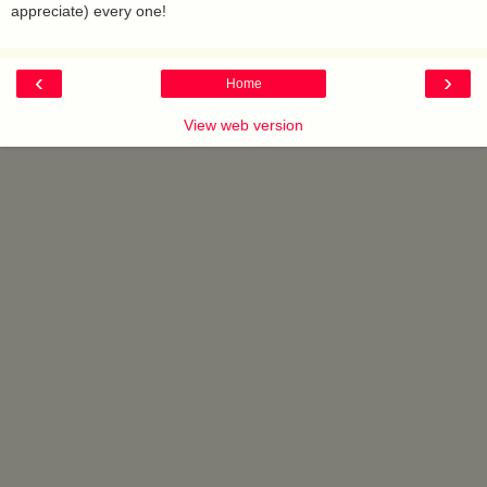
appreciate) every one!
‹
›
Home
View web version