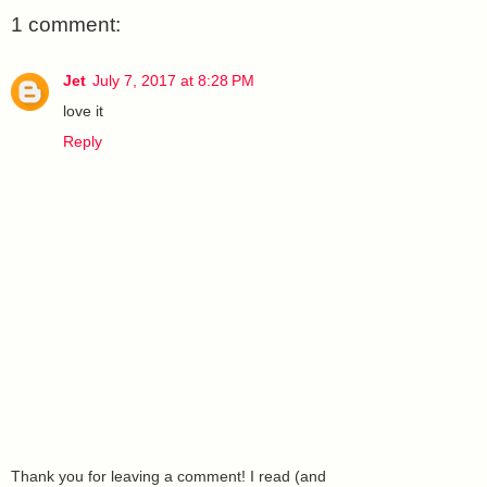
1 comment:
Jet
July 7, 2017 at 8:28 PM
love it
Reply
Thank you for leaving a comment! I read (and