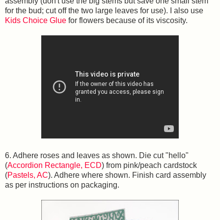
assembly (don't use the big stems but save one small stem
for the bud; cut off the two large leaves for use). I also use
Kids Choice Glue
for flowers because of its viscosity.
6. Adhere roses and leaves as shown. Die cut "hello"
(
Accordion Rectangle, ECD
) from pink/peach cardstock
(
Pastels, AC
). Adhere where shown. Finish card assembly
as per instructions on packaging.