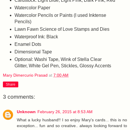
Cardstock: Light Blue, Light Pink, Dark Pink, Red
Watercolor Paper
Watercolor Pencils or Paints (I used Inktense
Pencils)
Lawn Fawn Science of Love Stamps and Dies
Waterproof Ink: Black
Enamel Dots
Dimensional Tape
Optional: Washi Tape, Wink of Stella Clear
Glitter, White Gel Pen, Stickles, Glossy Accents
Mary Dimercurio Prasad
at
7:00 AM
Share
3 comments:
Unknown
February 26, 2015 at 8:53 AM
What a lucky husband!! I so enjoy Mary's cards... this is no
exception... fun and so creative.. always looking forward to