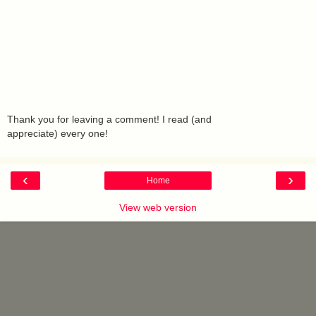
Thank you for leaving a comment! I read (and
appreciate) every one!
‹
›
Home
View web version