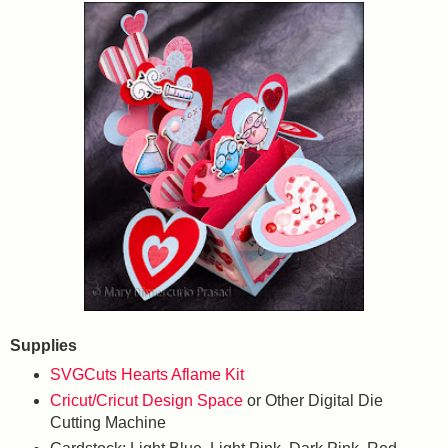
Supplies
SVGCuts Hearts Aflame Kit
Cricut/Cricut Design Space
or Other Digital Die
Cutting Machine