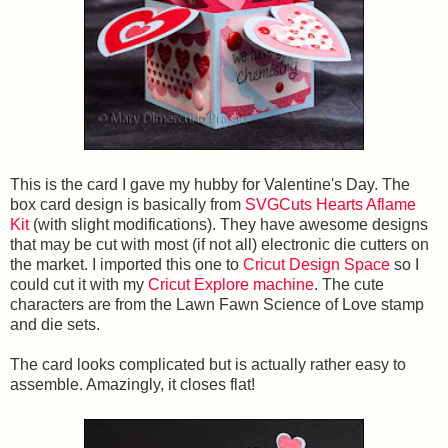
This is the card I gave my hubby for Valentine's Day. The
box card design is basically from
SVGCuts Hearts Aflame
Kit
(with slight modifications). They have awesome designs
that may be cut with most (if not all) electronic die cutters on
the market. I imported this one to
Cricut Design Space
so I
could cut it with my
Cricut Explore machine
. The cute
characters are from the Lawn Fawn Science of Love stamp
and die sets.
The card looks complicated but is actually rather easy to
assemble. Amazingly, it closes flat!