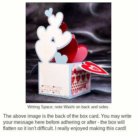
Writing Space; note Washi on back and sides.
The above image is the back of the box card. You may write
your message here before adhering or after - the box will
flatten so it isn't difficult. I really enjoyed making this card!