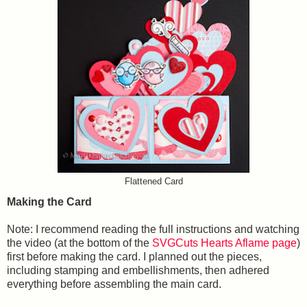
Flattened Card
Making the Card
Note: I recommend reading the full instructions and watching
the video (at the bottom of the
SVGCuts Hearts Aflame page
)
first before making the card. I planned out the pieces,
including stamping and embellishments, then adhered
everything before assembling the main card.