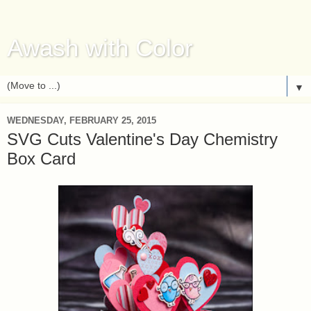
Awash with Color
▼
WEDNESDAY, FEBRUARY 25, 2015
SVG Cuts Valentine's Day Chemistry
Box Card