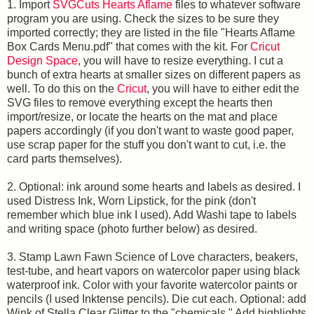
1. Import
SVGCuts Hearts Aflame
files to whatever software
program you are using. Check the sizes to be sure they
imported correctly; they are listed in the file "Hearts Aflame
Box Cards Menu.pdf" that comes with the kit. For
Cricut
Design Space
, you will have to resize everything. I cut a
bunch of extra hearts at smaller sizes on different papers as
well. To do this on the
Cricut
, you will have to either edit the
SVG files to remove everything except the hearts then
import/resize, or locate the hearts on the mat and place
papers accordingly (if you don't want to waste good paper,
use scrap paper for the stuff you don't want to cut, i.e. the
card parts themselves).
2. Optional: ink around some hearts and labels as desired. I
used Distress Ink, Worn Lipstick, for the pink (don't
remember which blue ink I used). Add Washi tape to labels
and writing space (photo further below) as desired.
3. Stamp Lawn Fawn Science of Love characters, beakers,
test-tube, and heart vapors on watercolor paper using black
waterproof ink. Color with your favorite watercolor paints or
pencils (I used Inktense pencils). Die cut each. Optional: add
Wink of Stella Clear Glitter to the "chemicals." Add highlights