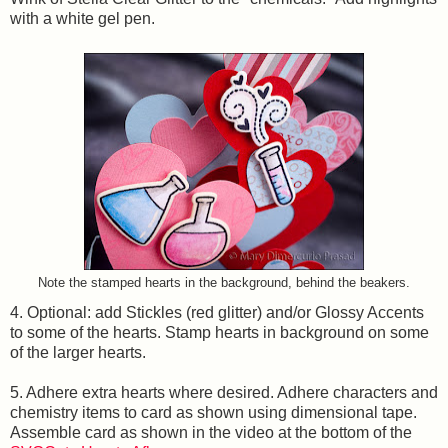
with a white gel pen.
Note the stamped hearts in the background, behind the beakers.
4. Optional: add Stickles (red glitter) and/or Glossy Accents
to some of the hearts. Stamp hearts in background on some
of the larger hearts.
5. Adhere extra hearts where desired. Adhere characters and
chemistry items to card as shown using dimensional tape.
Assemble card as shown in the video at the bottom of the