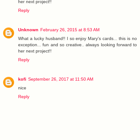
her next project!!
Reply
Unknown
February 26, 2015 at 8:53 AM
What a lucky husband!! I so enjoy Mary's cards... this is no
exception... fun and so creative.. always looking forward to
her next project!!
Reply
kofi
September 26, 2017 at 11:50 AM
nice
Reply