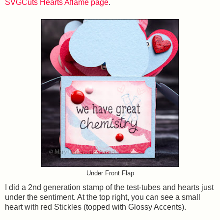
SVGCuts Hearts Aflame page
.
Under Front Flap
I did a 2nd generation stamp of the test-tubes and hearts just
under the sentiment. At the top right, you can see a small
heart with red Stickles (topped with Glossy Accents).