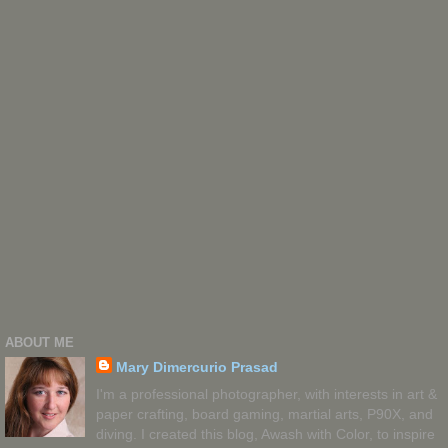
ABOUT ME
Mary Dimercurio Prasad
I'm a professional photographer, with interests in art &
paper crafting, board gaming, martial arts, P90X, and
diving. I created this blog, Awash with Color, to inspire