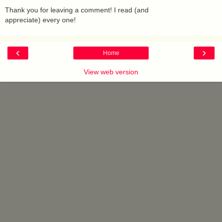
Thank you for leaving a comment! I read (and
appreciate) every one!
‹
›
Home
View web version