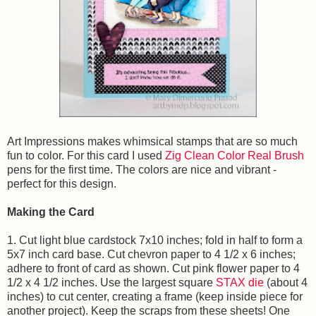
Art Impressions makes whimsical stamps that are so much
fun to color. For this card I used
Zig Clean Color Real Brush
pens for the first time. The colors are nice and vibrant -
perfect for this design.
Making the Card
1. Cut light blue cardstock 7x10 inches; fold in half to form a
5x7 inch card base. Cut chevron paper to 4 1/2 x 6 inches;
adhere to front of card as shown. Cut pink flower paper to 4
1/2 x 4 1/2 inches. Use the largest square
STAX die
(about 4
inches) to cut center, creating a frame (keep inside piece for
another project). Keep the scraps from these sheets! One