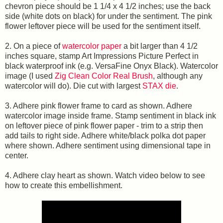
chevron piece should be 1 1/4 x 4 1/2 inches; use the back
side (white dots on black) for under the sentiment. The pink
flower leftover piece will be used for the sentiment itself.
2. On a piece of
watercolor paper
a bit larger than 4 1/2
inches square, stamp Art Impressions Picture Perfect in
black waterproof ink (e.g. VersaFine Onyx Black). Watercolor
image (I used
Zig Clean Color Real Brush
, although any
watercolor will do). Die cut with largest
STAX die
.
3. Adhere pink flower frame to card as shown. Adhere
watercolor image inside frame. Stamp sentiment in black ink
on leftover piece of pink flower paper - trim to a strip then
add tails to right side. Adhere white/black polka dot paper
where shown. Adhere sentiment using dimensional tape in
center.
4. Adhere clay heart as shown. Watch video below to see
how to create this embellishment.