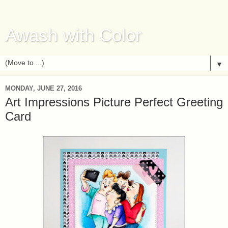
Awash with Color
▼
MONDAY, JUNE 27, 2016
Art Impressions Picture Perfect Greeting
Card