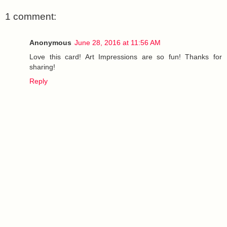
1 comment:
Anonymous
June 28, 2016 at 11:56 AM
Love this card! Art Impressions are so fun! Thanks for
sharing!
Reply