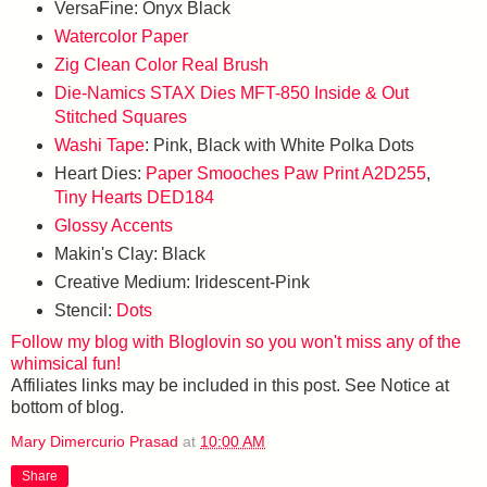
VersaFine: Onyx Black
Watercolor Paper
Zig Clean Color Real Brush
Die-Namics STAX Dies MFT-850 Inside & Out
Stitched Squares
Washi Tape
: Pink, Black with White Polka Dots
Heart Dies:
Paper Smooches Paw Print A2D255
,
Tiny Hearts DED184
Glossy Accents
Makin's Clay: Black
Creative Medium: Iridescent-Pink
Stencil:
Dots
Follow my blog with Bloglovin so you won't miss any of the
whimsical fun!
Affiliates links may be included in this post. See Notice at
bottom of blog.
Mary Dimercurio Prasad
at
10:00 AM
Share