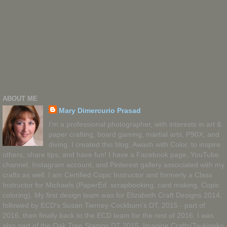
ABOUT ME
Mary Dimercurio Prasad
I'm a professional photographer, with interests in art &
paper crafting, board gaming, martial arts, P90X, and
diving. I created this blog, Awash with Color, to inspire
others, share tips, and have fun! I have a Facebook page, YouTube
channel, Instagram account, and Pinterest gallery associated with my
crafts as well. I am Certified Copic Instructor and formerly a Class
Instructor for Michaels (PaperEd: scrapbooking, card making, Copic
coloring). My first design team was for Elizabeth Craft Designs 2014,
followed by ECD's Susan Tierney-Cockburn's DT, 2015 - part of
2016, then finally back to the ECD team for the rest of 2016. I was
also part of the Oak Tree Stamps DT 2015, Imagine Crafts/Tsukineko