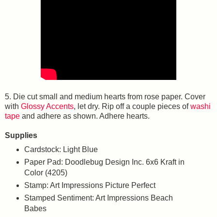
5. Die cut small and medium hearts from rose paper. Cover
with
Glossy Accents
, let dry. Rip off a couple pieces of
washi
tape
and adhere as shown. Adhere hearts.
Supplies
Cardstock: Light Blue
Paper Pad: Doodlebug Design Inc. 6x6 Kraft in
Color (4205)
Stamp: Art Impressions Picture Perfect
Stamped Sentiment: Art Impressions Beach
Babes