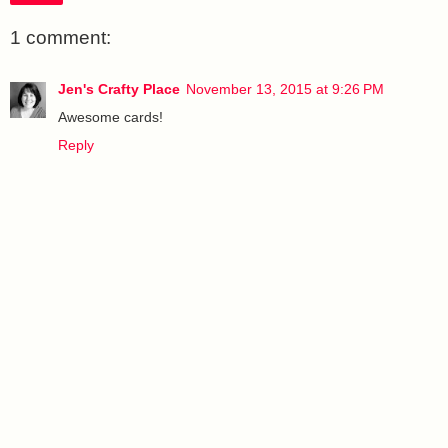
1 comment:
Jen's Crafty Place
November 13, 2015 at 9:26 PM
Awesome cards!
Reply