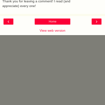
Thank you for leaving a comment! I read (and
appreciate) every one!
‹
›
Home
View web version