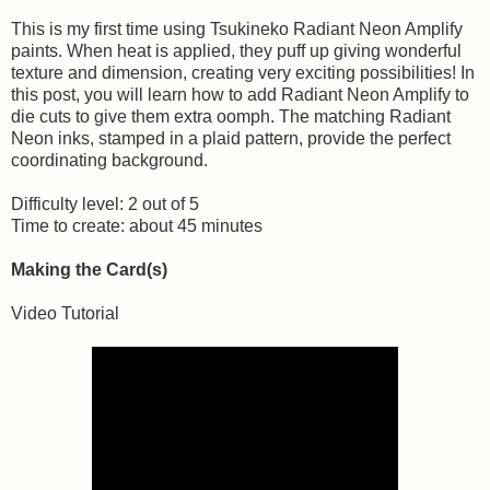
This is my first time using Tsukineko Radiant Neon Amplify
paints. When heat is applied, they puff up giving wonderful
texture and dimension, creating very exciting possibilities! In
this post, you will learn how to add Radiant Neon Amplify to
die cuts to give them extra oomph. The matching Radiant
Neon inks, stamped in a plaid pattern, provide the perfect
coordinating background.
Difficulty level: 2 out of 5
Time to create: about 45 minutes
Making the Card(s)
Video Tutorial