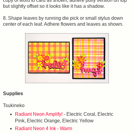
copy of word to card as shown; adhere puffy version on top
but slightly offset so it looks like it has a shadow.
8. Shape leaves by running die pick or small stylus down
center of each leaf. Adhere flowers and leaves as shown.
Supplies
Tsukineko
Radiant Neon Amplify!
- Electric Coral, Electric
Pink, Electric Orange, Electric Yellow
Radiant Neon 4 Ink - Warm