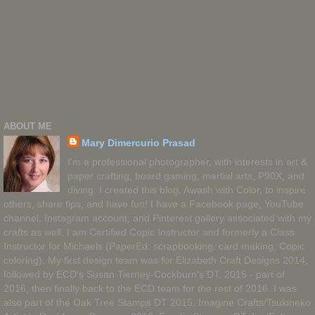
ABOUT ME
Mary Dimercurio Prasad
I'm a professional photographer, with interests in art &
paper crafting, board gaming, martial arts, P90X, and
diving. I created this blog, Awash with Color, to inspire
others, share tips, and have fun! I have a Facebook page, YouTube
channel, Instagram account, and Pinterest gallery associated with my
crafts as well. I am Certified Copic Instructor and formerly a Class
Instructor for Michaels (PaperEd: scrapbooking, card making, Copic
coloring). My first design team was for Elizabeth Craft Designs 2014,
followed by ECD's Susan Tierney-Cockburn's DT, 2015 - part of
2016, then finally back to the ECD team for the rest of 2016. I was
also part of the Oak Tree Stamps DT 2015, Imagine Crafts/Tsukineko