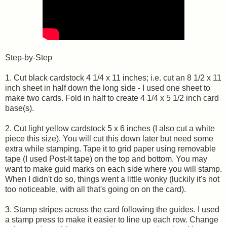
Step-by-Step
1. Cut black cardstock 4 1/4 x 11 inches; i.e. cut an 8 1/2 x 11
inch sheet in half down the long side - I used one sheet to
make two cards. Fold in half to create 4 1/4 x 5 1/2 inch card
base(s).
2. Cut light yellow cardstock 5 x 6 inches (I also cut a white
piece this size). You will cut this down later but need some
extra while stamping. Tape it to grid paper using removable
tape (I used Post-It tape) on the top and bottom. You may
want to make guid marks on each side where you will stamp.
When I didn't do so, things went a little wonky (luckily it's not
too noticeable, with all that's going on on the card).
3. Stamp stripes across the card following the guides. I used
a stamp press to make it easier to line up each row. Change