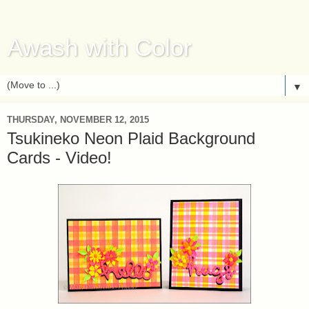
Awash with Color
▼
THURSDAY, NOVEMBER 12, 2015
Tsukineko Neon Plaid Background
Cards - Video!