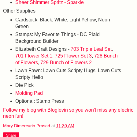
Sheer Shimmer Spritz - Sparkle
Other Supplies
Cardstock: Black, White, Light Yellow, Neon
Green
Stamps: My Favorite Things - DC Plaid
Background Builder
Elizabeth Craft Designs -
703 Triple Leaf Set
,
701 Flower Set 1
,
725 Flower Set 3
,
728 Bunch
of Flowers
,
729 Bunch of Flowers 2
Lawn Fawn: Lawn Cuts Scripty Hugs, Lawn Cuts
Scripty Hello
Die Pick
Molding Pad
Optional: Stamp Press
Follow my blog with Bloglovin so you won't miss any electric
neon fun!
Mary Dimercurio Prasad
at
11:30 AM
Share