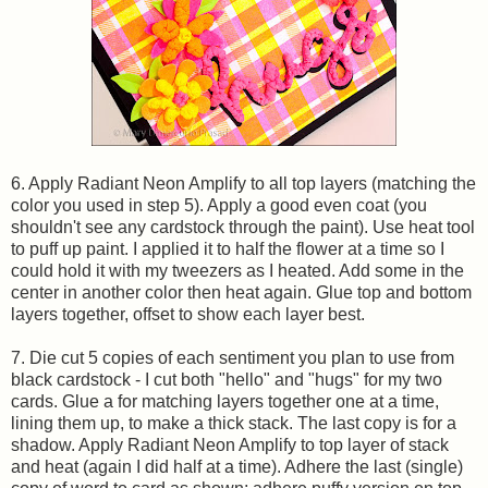
6. Apply Radiant Neon Amplify to all top layers (matching the
color you used in step 5). Apply a good even coat (you
shouldn't see any cardstock through the paint). Use heat tool
to puff up paint. I applied it to half the flower at a time so I
could hold it with my tweezers as I heated. Add some in the
center in another color then heat again. Glue top and bottom
layers together, offset to show each layer best.
7. Die cut 5 copies of each sentiment you plan to use from
black cardstock - I cut both "hello" and "hugs" for my two
cards. Glue a for matching layers together one at a time,
lining them up, to make a thick stack. The last copy is for a
shadow. Apply Radiant Neon Amplify to top layer of stack
and heat (again I did half at a time). Adhere the last (single)