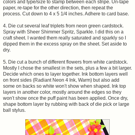
colors and type/size to stamp between each stripe. Un-tape
paper, re-tape for the other direction, then repeat the
process. Cut down to 4 x 5 1/4 inches. Adhere to card base.
4. Die cut several leaf triplets from neon green cardstock.
Spray with Sheer Shimmer Spritz, Sparkle. I did this on a
craft sheet. I wanted them really saturated and sparkly so I
dipped them in the excess spray on the sheet. Set aside to
dry.
5. Die cut a bunch of different flowers from white cardstock.
Mostly I chose the smallest in the sets, plus a few a bit larger.
Decide which ones to layer together. Ink bottom layers well
on front sides (Radiant Neon 4 Ink, Warm) but also add
some on backs so white won't show when shaped. Ink top
layers in another color, mostly around the edges so they
won't show once the puff paint has been applied. Once dry,
shape bottom layer by rubbing with back of die pick or large
ball stylus.