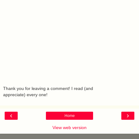
Thank you for leaving a comment! I read (and
appreciate) every one!
‹
›
Home
View web version