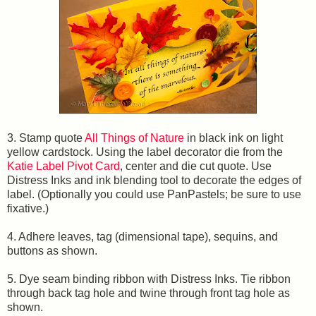
3. Stamp quote
All Things of Nature
in black ink on light
yellow cardstock. Using the label decorator die from the
Katie Label Pivot Card
, center and die cut quote. Use
Distress Inks and ink blending tool to decorate the edges of
label. (Optionally you could use PanPastels; be sure to use
fixative.)
4. Adhere leaves, tag (dimensional tape), sequins, and
buttons as shown.
5. Dye seam binding ribbon with Distress Inks. Tie ribbon
through back tag hole and twine through front tag hole as
shown.