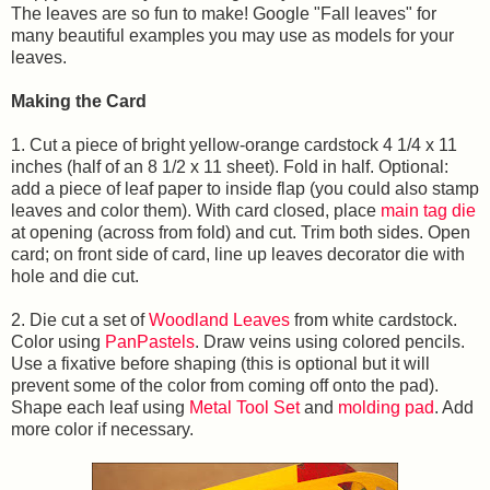
The leaves are so fun to make! Google "Fall leaves" for
many beautiful examples you may use as models for your
leaves.
Making the Card
1. Cut a piece of bright yellow-orange cardstock 4 1/4 x 11
inches (half of an 8 1/2 x 11 sheet). Fold in half. Optional:
add a piece of leaf paper to inside flap (you could also stamp
leaves and color them). With card closed, place
main tag die
at opening (across from fold) and cut. Trim both sides. Open
card; on front side of card, line up leaves decorator die with
hole and die cut.
2. Die cut a set of
Woodland Leaves
from white cardstock.
Color using
PanPastels
. Draw veins using colored pencils.
Use a fixative before shaping (this is optional but it will
prevent some of the color from coming off onto the pad).
Shape each leaf using
Metal Tool Set
and
molding pad
. Add
more color if necessary.