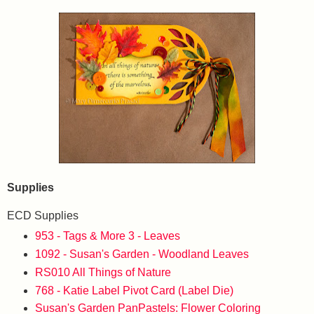
Supplies
ECD Supplies
953 - Tags & More 3 - Leaves
1092 - Susan's Garden - Woodland Leaves
RS010 All Things of Nature
768 - Katie Label Pivot Card (Label Die)
Susan's Garden PanPastels: Flower Coloring