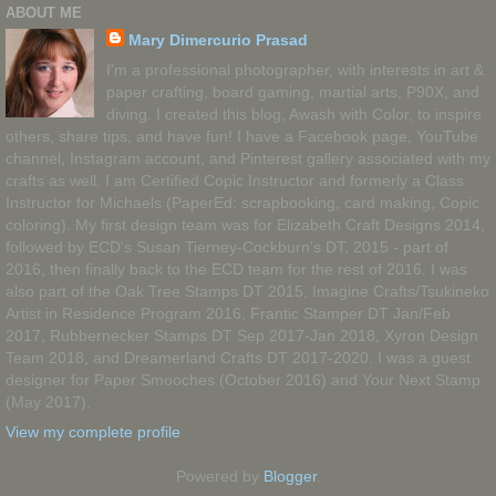
ABOUT ME
Mary Dimercurio Prasad
I'm a professional photographer, with interests in art &
paper crafting, board gaming, martial arts, P90X, and
diving. I created this blog, Awash with Color, to inspire
others, share tips, and have fun! I have a Facebook page, YouTube
channel, Instagram account, and Pinterest gallery associated with my
crafts as well. I am Certified Copic Instructor and formerly a Class
Instructor for Michaels (PaperEd: scrapbooking, card making, Copic
coloring). My first design team was for Elizabeth Craft Designs 2014,
followed by ECD's Susan Tierney-Cockburn's DT, 2015 - part of
2016, then finally back to the ECD team for the rest of 2016. I was
also part of the Oak Tree Stamps DT 2015, Imagine Crafts/Tsukineko
Artist in Residence Program 2016, Frantic Stamper DT Jan/Feb
2017, Rubbernecker Stamps DT Sep 2017-Jan 2018, Xyron Design
Team 2018, and Dreamerland Crafts DT 2017-2020. I was a guest
designer for Paper Smooches (October 2016) and Your Next Stamp
(May 2017).
View my complete profile
Powered by
Blogger
.