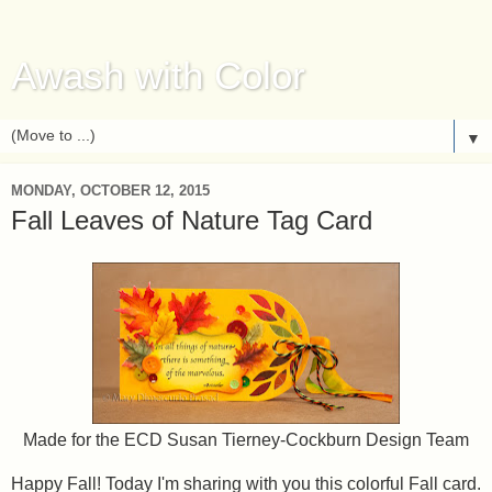
Awash with Color
▼
MONDAY, OCTOBER 12, 2015
Fall Leaves of Nature Tag Card
Made for the ECD Susan Tierney-Cockburn Design Team
Happy Fall! Today I'm sharing with you this colorful Fall card.