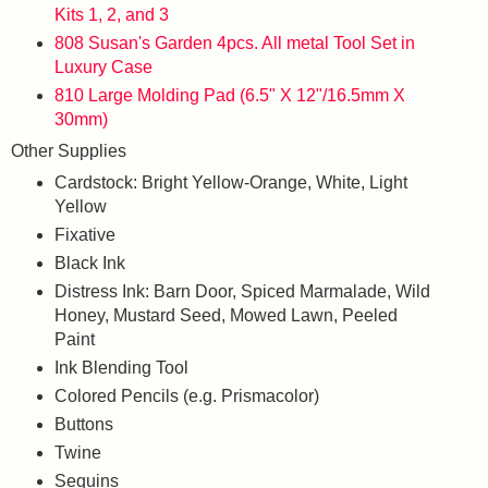
Kits 1, 2, and 3
808 Susan's Garden 4pcs. All metal Tool Set in
Luxury Case
810 Large Molding Pad (6.5" X 12"/16.5mm X
30mm)
Other Supplies
Cardstock: Bright Yellow-Orange, White, Light
Yellow
Fixative
Black Ink
Distress Ink: Barn Door, Spiced Marmalade, Wild
Honey, Mustard Seed, Mowed Lawn, Peeled
Paint
Ink Blending Tool
Colored Pencils (e.g. Prismacolor)
Buttons
Twine
Sequins