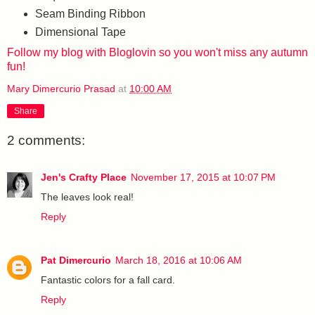
Seam Binding Ribbon
Dimensional Tape
Follow my blog with Bloglovin so you won't miss any autumn
fun!
Mary Dimercurio Prasad
at
10:00 AM
Share
2 comments:
Jen's Crafty Place
November 17, 2015 at 10:07 PM
The leaves look real!
Reply
Pat Dimercurio
March 18, 2016 at 10:06 AM
Fantastic colors for a fall card.
Reply