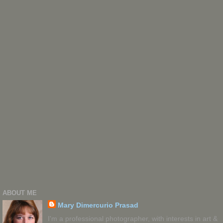
ABOUT ME
Mary Dimercurio Prasad
I'm a professional photographer, with interests in art &