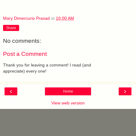
Mary Dimercurio Prasad
at
10:00 AM
Share
No comments:
Post a Comment
Thank you for leaving a comment! I read (and
appreciate) every one!
‹
›
Home
View web version