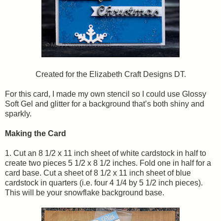
Created for the Elizabeth Craft Designs DT.
For this card, I made my own stencil so I could use Glossy
Soft Gel and glitter for a background that’s both shiny and
sparkly.
Making the Card
1. Cut an 8 1/2 x 11 inch sheet of white cardstock in half to
create two pieces 5 1/2 x 8 1/2 inches. Fold one in half for a
card base. Cut a sheet of 8 1/2 x 11 inch sheet of blue
cardstock in quarters (i.e. four 4 1/4 by 5 1/2 inch pieces).
This will be your snowflake background base.