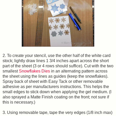
2. To create your stencil, use the other half of the white card
stock; lightly draw lines 1 3/4 inches apart across the short
part of the sheet (3 or 4 rows should suffice). Cut with the two
smallest
Snowflakes Dies
in an alternating pattern across
the sheet using the lines as guides (keep the snowflakes).
Spray back of sheet with Easy Tack or other removable
adhesive as per manufacturers instructions. This helps the
small edges to stick down when applying the gel medium. (I
also sprayed a Matte Finish coating on the front; not sure if
this is necessary.)
3. Using removable tape, tape the very edges (1/8 inch max)