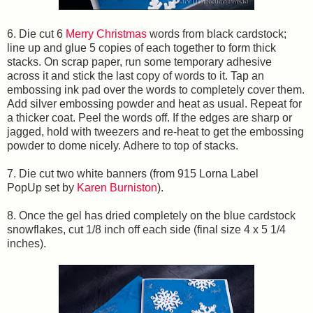
6. Die cut 6
Merry Christmas
words from black cardstock;
line up and glue 5 copies of each together to form thick
stacks. On scrap paper, run some temporary adhesive
across it and stick the last copy of words to it. Tap an
embossing ink pad over the words to completely cover them.
Add silver embossing powder and heat as usual. Repeat for
a thicker coat. Peel the words off. If the edges are sharp or
jagged, hold with tweezers and re-heat to get the embossing
powder to dome nicely. Adhere to top of stacks.
7. Die cut two white banners (from 915 Lorna Label
PopUp set by
Karen Burniston
).
8. Once the gel has dried completely on the blue cardstock
snowflakes, cut 1/8 inch off each side (final size 4 x 5 1/4
inches).