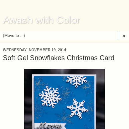
Awash with Color
▼
WEDNESDAY, NOVEMBER 19, 2014
Soft Gel Snowflakes Christmas Card