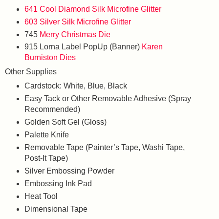
641 Cool Diamond Silk Microfine Glitter
603 Silver Silk Microfine Glitter
745
Merry Christmas Die
915 Lorna Label PopUp (Banner)
Karen
Burniston Dies
Other Supplies
Cardstock: White, Blue, Black
Easy Tack or Other Removable Adhesive (Spray
Recommended)
Golden Soft Gel (Gloss)
Palette Knife
Removable Tape (Painter’s Tape, Washi Tape,
Post-It Tape)
Silver Embossing Powder
Embossing Ink Pad
Heat Tool
Dimensional Tape