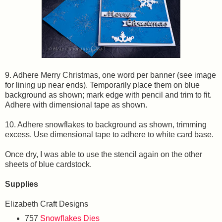
9. Adhere Merry Christmas, one word per banner (see image
for lining up near ends). Temporarily place them on blue
background as shown; mark edge with pencil and trim to fit.
Adhere with dimensional tape as shown.
10. Adhere snowflakes to background as shown, trimming
excess. Use dimensional tape to adhere to white card base.
Once dry, I was able to use the stencil again on the other
sheets of blue cardstock.
Supplies
Elizabeth Craft Designs
757
Snowflakes Dies