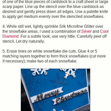
of one of the blue pieces of cardstock to a craft sheet or large
scarp paper. Line up the stencil over the blue cardstock as
desired and gently press down all edges. Use a palette knife
to apply gel medium evenly over the stenciled snowflakes.
4. While still wet, lightly sprinkle Silk Microfine Glitter over
the snowflake areas. I used a combination of
Silver
and
Cool
Diamond
For a subtle look, use very little. Carefully peel off
stencil. Let dry naturally.
5. Erase lines on white snowflake die cuts. Glue 4 or 5
matching layers together to form thick snowflakes (cut more
if necessary); make two of each snowflake.